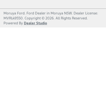
Moruya Ford
.
Ford Dealer
in
Moruya NSW
.
Dealer License:
MVRL49550
.
Copyright ©
2026
. All Rights Reserved.
Powered By
Dealer Studio