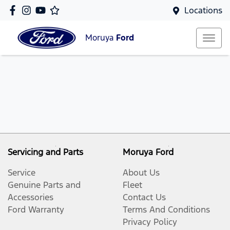
Locations
Moruya
Ford
Servicing and Parts
Moruya Ford
Service
About Us
Genuine Parts and
Fleet
Accessories
Contact Us
Ford Warranty
Terms And Conditions
Privacy Policy