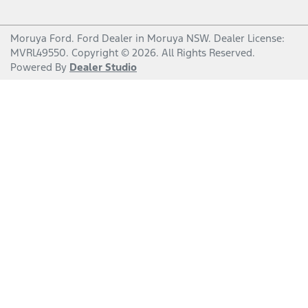
Moruya Ford
.
Ford Dealer
in
Moruya NSW
.
Dealer License:
MVRL49550
.
Copyright ©
2026
. All Rights Reserved.
Powered By
Dealer Studio