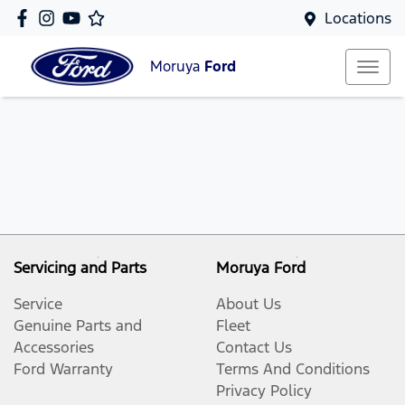
Locations
Moruya
Ford
Servicing and Parts
Moruya Ford
Service
About Us
Genuine Parts and
Fleet
Accessories
Contact Us
Ford Warranty
Terms And Conditions
Privacy Policy