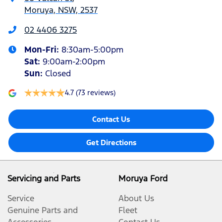
Moruya, NSW, 2537
02 4406 3275
Mon-Fri:
8:30am-5:00pm
Sat
:
9:00am-2:00pm
Sun
:
Closed
4.7
(73 reviews)
Contact Us
Get Directions
Servicing and Parts
Moruya Ford
Service
About Us
Genuine Parts and
Fleet