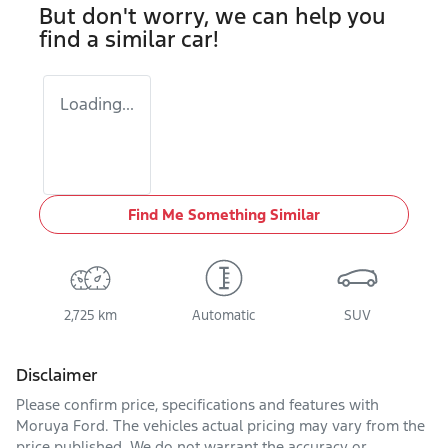
But don't worry, we can help you
find a similar
car
!
Loading...
Find Me Something Similar
2,725 km
Automatic
SUV
Disclaimer
Please confirm price, specifications and features with
Moruya Ford
. The vehicles actual pricing may vary from the
price published. We do not warrant the accuracy or