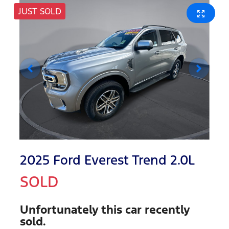
JUST SOLD
2025 Ford Everest Trend 2.0L
SOLD
Unfortunately this
car
recently
sold.