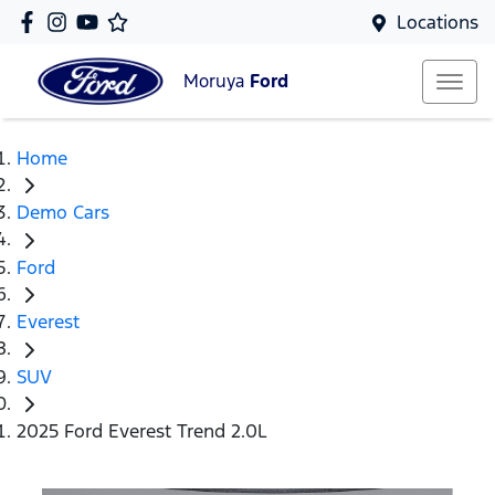
Locations
Moruya
Ford
Home
Demo Cars
Ford
Everest
SUV
2025 Ford Everest Trend 2.0L