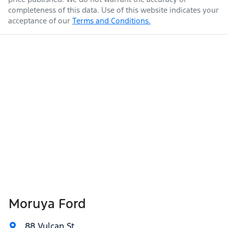
completeness of this data. Use of this website indicates your
acceptance of our
Terms and Conditions.
Moruya Ford
88 Vulcan St
,