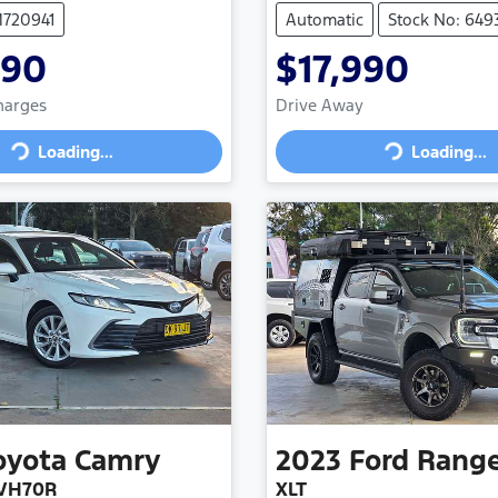
M720941
Automatic
Stock No: 649
990
$17,990
Charges
Drive Away
Loading...
Loading...
Loading...
Loading...
oyota
Camry
2023
Ford
Rang
XVH70R
XLT