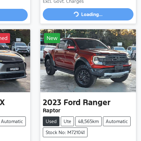
Excl. Govt. Charges
Loading...
Loading...
ned
New
X
2023
Ford
Ranger
Raptor
Automatic
Used
Ute
48,565km
Automatic
Stock No: M721041