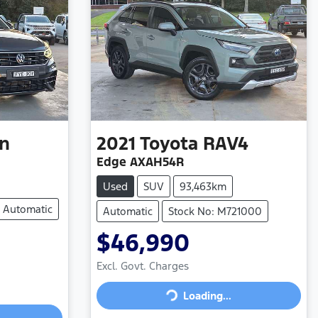
n
2021
Toyota
RAV4
Edge AXAH54R
Used
SUV
93,463km
Automatic
Automatic
Stock No: M721000
$46,990
Excl. Govt. Charges
Loading...