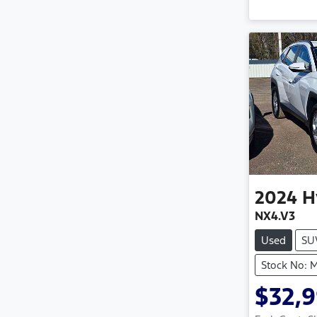
2024
H
NX4.V3
Used
SU
Stock No: 
$32,