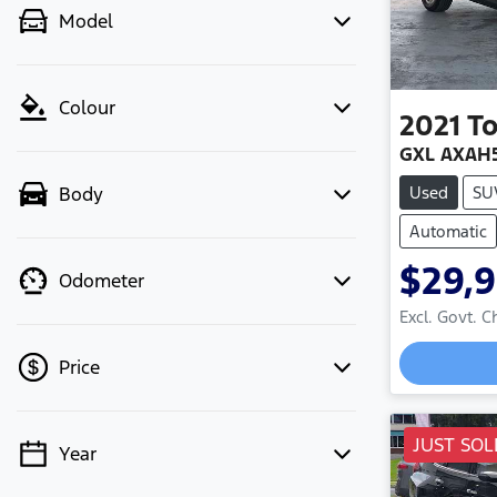
Model
Colour
2021
T
GXL AXAH
Used
SU
Body
Automatic
$29,
Odometer
Excl. Govt. 
Price
JUST SOL
Year
💡 Price filters are disabled when
finance mode is active. Switch to cash