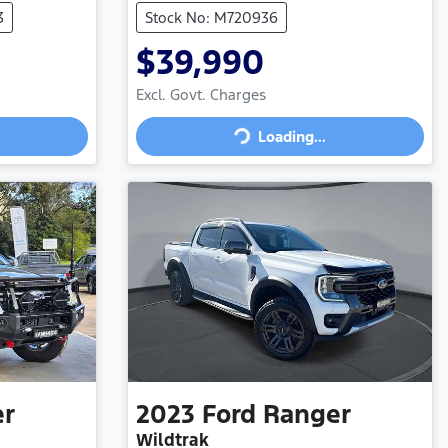
3
Stock No: M720936
$39,990
Excl. Govt. Charges
Loading...
Loading...
er
2023
Ford
Ranger
Wildtrak