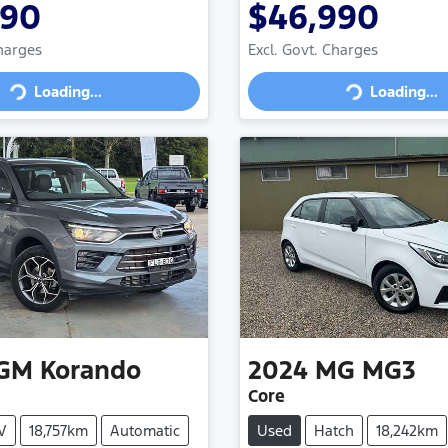
990
$46,990
Charges
Excl. Govt. Charges
Loading...
Loading...
Loading...
Loading...
GM
Korando
2024
MG
MG3
Core
V
18,757km
Automatic
Used
Hatch
18,242km