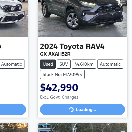
o
2024
Toyota
RAV4
GX AXAH52R
Automatic
Used
SUV
44,610km
Automatic
Stock No: M720993
$42,990
Excl. Govt. Charges
Loading...
Loading...