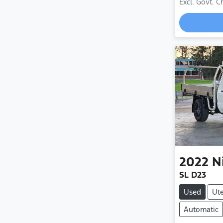
Excl. Govt. 
2022
N
SL D23
Used
Ut
Automatic