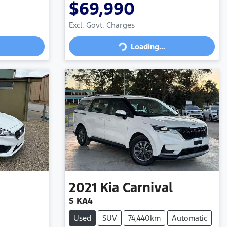
$69,990
Excl. Govt. Charges
Loading...
Loading...
2021
Kia
Carnival
S KA4
Used
SUV
74,440km
Automatic