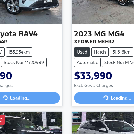
oyota
RAV4
2023
MG
MG4
54R
XPOWER MEH32
V
155,954km
Used
Hatch
51,616km
Stock No: M720989
Automatic
Stock No: M7
990
$33,990
Charges
Excl. Govt. Charges
Loading...
Loading...
Loading...
Loading...
D