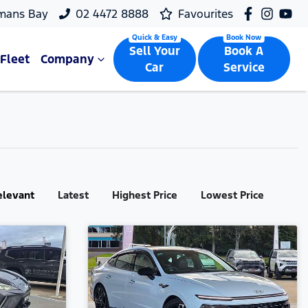
mans Bay
02 4472 8888
Favourites
Sell Your
Book A
Fleet
Company
Car
Service
elevant
Latest
Highest Price
Lowest Price