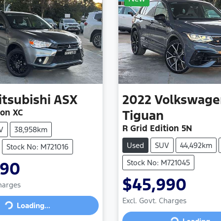
itsubishi
ASX
2022
Volkswage
ion XC
Tiguan
R Grid Edition 5N
V
38,958km
Used
SUV
44,492km
Stock No: M721016
Stock No: M721045
990
$45,990
Charges
Excl. Govt. Charges
Loading...