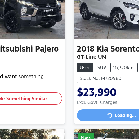
itsubishi
Pajero
2018
Kia
Sorent
GT-Line UM
Used
SUV
117,370km
and want something
Stock No: M720980
$23,990
Me Something Similar
Excl. Govt. Charges
Loading...
Loading...
New