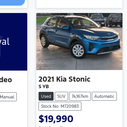
Loading...
val
2021
Kia
Stonic
deo
S YB
Used
SUV
74,167km
Automatic
Manual
Stock No: M720983
$19,990