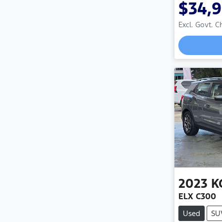
$34,
Excl. Govt. 
2023
K
ELX C300
Used
SU