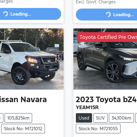
Charges
Excl. Govt. Charges
Loading...
Loading...
Loading...
Loading...
Toyota Certified Pre Ow
issan
Navara
2023
Toyota
bZ4
YEAM15R
e
105,825km
Used
SUV
34,100km
Stock No: M721012
Stock No: M721055