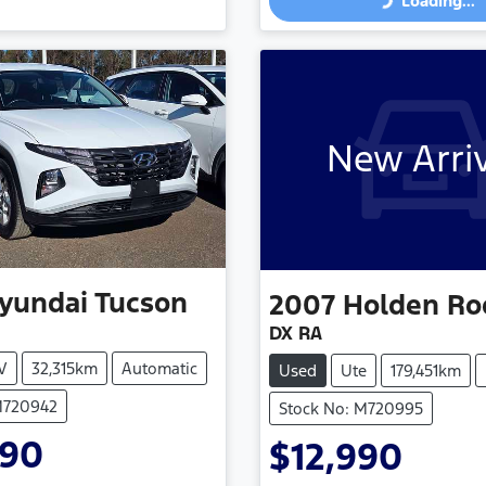
Loading...
Loading...
Loading...
New Arri
yundai
Tucson
2007
Holden
Ro
DX RA
V
32,315km
Automatic
Used
Ute
179,451km
M720942
Stock No: M720995
990
$12,990