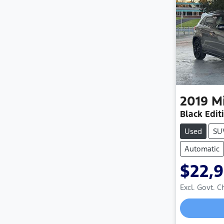
2019
M
Black Edit
Used
SU
Automatic
$22,
Excl. Govt. 