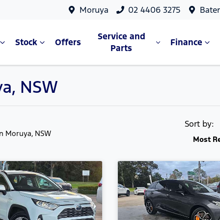
Moruya
02 4406 3275
Bate
Service and
Stock
Offers
Finance
Parts
uya, NSW
Sort by:
in Moruya, NSW
Most R