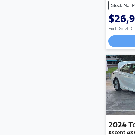
Stock No: 
$26,
Excl. Govt. 
2024
T
Ascent A