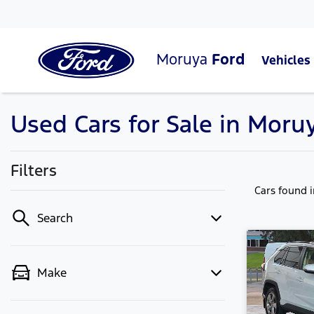
Moruya
Ford
Vehicles
Used Cars for Sale in Mor
Filters
Cars found
Search
Make