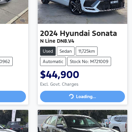
2024
Hyundai
Sonata
N Line DN8.V4
Used
Sedan
11,725km
20962
Automatic
Stock No: M721009
$44,900
Excl. Govt. Charges
Loading...
Loading...