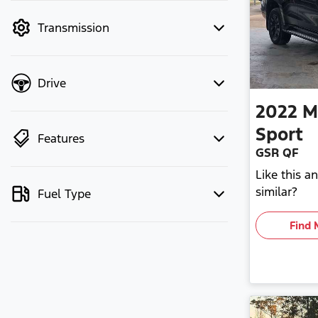
mode to filter by price.
Transmission
Drive
2022
M
Sport
Features
GSR QF
Like this 
similar?
Fuel Type
Find 