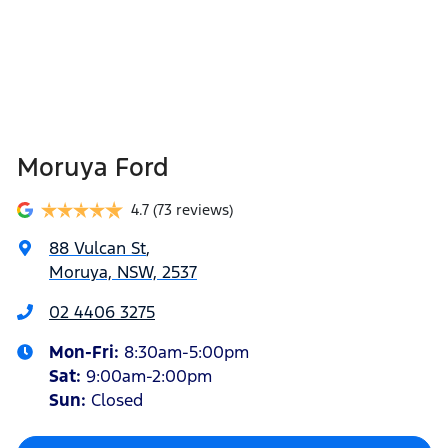
Moruya Ford
4.7
(73 reviews)
88 Vulcan St
,
Moruya, NSW, 2537
02 4406 3275
Mon-Fri:
8:30am-5:00pm
Sat
:
9:00am-2:00pm
Sun
:
Closed