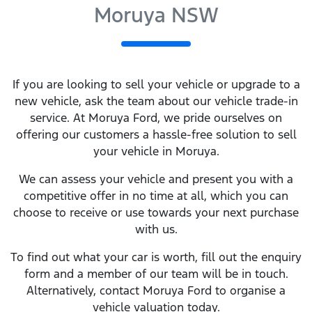
Moruya NSW
If you are looking to
sell
your vehicle or upgrade to a
new vehicle, ask the team about our vehicle trade-in
service. At
Moruya Ford
, we pride ourselves on
offering our customers a hassle-free solution to
sell
your vehicle in
Moruya
.
We can assess your vehicle and present you with a
competitive offer in no time at all, which you can
choose to receive or use towards your next purchase
with us.
To find out what your car is worth, fill out the enquiry
form and a member of our team will be in touch.
Alternatively, contact
Moruya Ford
to
organise
a
vehicle valuation today.