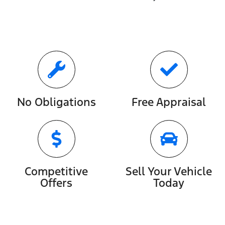
No Obligations
Free Appraisal
Competitive
Sell Your Vehicle
Offers
Today