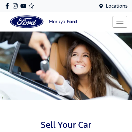
Locations
Moruya
Ford
Sell Your Car