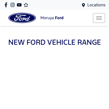
Locations
Moruya
Ford
NEW
FORD
VEHICLE RANGE