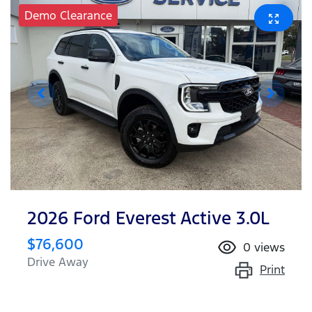
Demo Clearance
2026 Ford Everest Active 3.0L
$76,600
0
views
Drive Away
Print