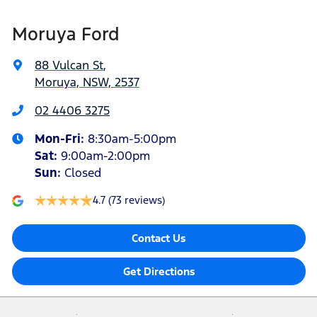
Moruya Ford
88 Vulcan St
,
Moruya, NSW, 2537
02 4406 3275
Mon-Fri:
8:30am-5:00pm
Sat
:
9:00am-2:00pm
Sun
:
Closed
4.7
(73 reviews)
Contact Us
Get Directions