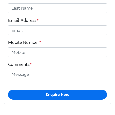
Email Address
*
Mobile Number
*
Comments
*
Enquire Now