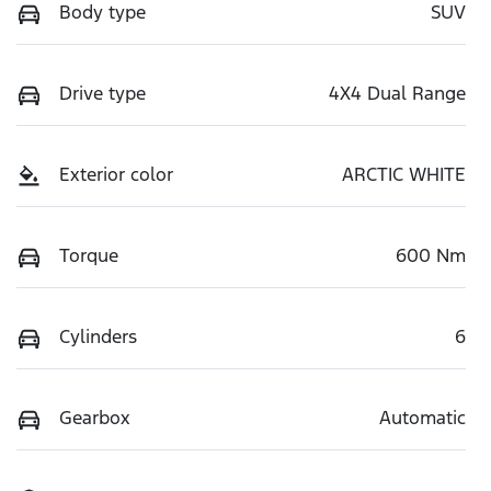
Body type
SUV
Drive type
4X4 Dual Range
Exterior color
ARCTIC WHITE
Torque
600 Nm
Cylinders
6
Gearbox
Automatic