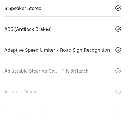
8 Speaker Stereo
ABS (Antilock Brakes)
Adaptive Speed Limiter - Road Sign Recognition
Adjustable Steering Col. - Tilt & Reach
Airbag - Driver
Airbag - Front Centre