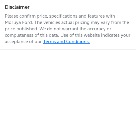
Disclaimer
Please confirm price, specifications and features with
Moruya Ford
. The vehicles actual pricing may vary from the
price published. We do not warrant the accuracy or
completeness of this data. Use of this website indicates your
acceptance of our
Terms and Conditions.