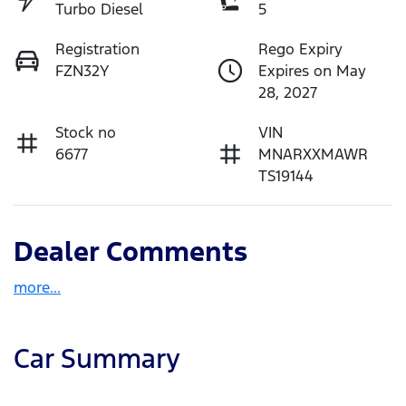
Turbo Diesel
5
Registration
Rego Expiry
FZN32Y
Expires on May
28, 2027
Stock no
VIN
6677
MNARXXMAWR
TS19144
Dealer Comments
more
...
Car Summary