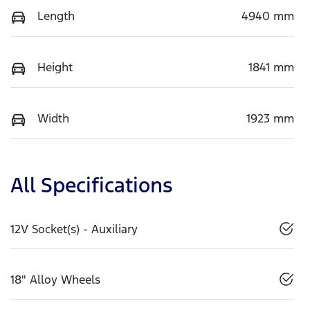
Length
4940 mm
Height
1841 mm
Width
1923 mm
All Specifications
12V Socket(s) - Auxiliary
18" Alloy Wheels