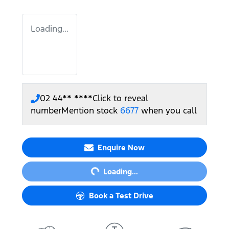
Loading...
02 44** ****
Click to reveal
number
Mention stock
6677
when you call
Loading...
Enquire Now
Loading...
Book a Test Drive