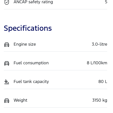
ANCAP safety rating
5
Specifications
Engine size
3.0-litre
Fuel consumption
8 L/100km
Fuel tank capacity
80 L
Weight
3150 kg