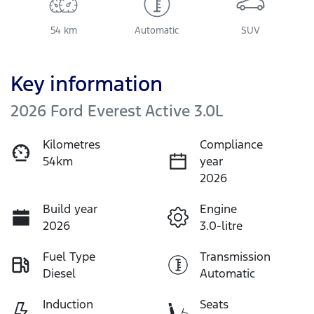
54 km
Automatic
SUV
Key information
2026 Ford Everest Active 3.0L
Kilometres
Compliance
54km
year
2026
Build year
Engine
2026
3.0-litre
Fuel Type
Transmission
Diesel
Automatic
Induction
Seats