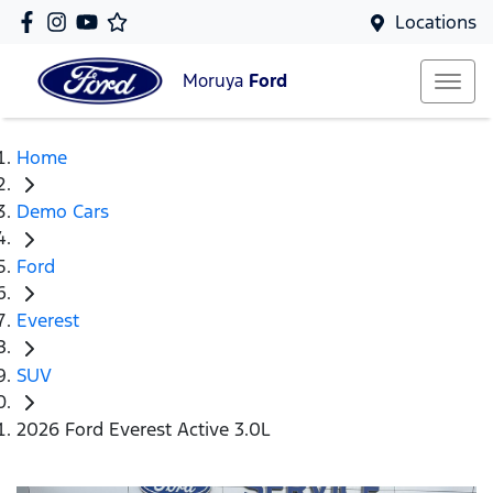
Locations
Moruya
Ford
Home
Demo Cars
Ford
Everest
SUV
2026 Ford Everest Active 3.0L