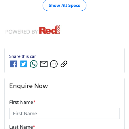
Show All Specs
Share this
car
Enquire Now
First Name
*
Last Name
*