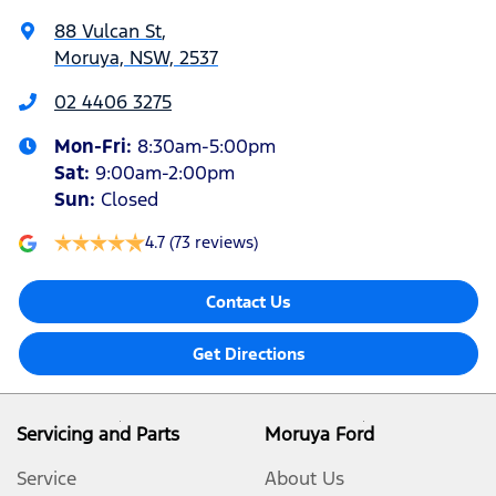
88 Vulcan St
,
Moruya, NSW, 2537
02 4406 3275
Mon-Fri:
8:30am-5:00pm
Sat
:
9:00am-2:00pm
Sun
:
Closed
4.7
(73 reviews)
Contact Us
Get Directions
Servicing and Parts
Moruya Ford
Service
About Us