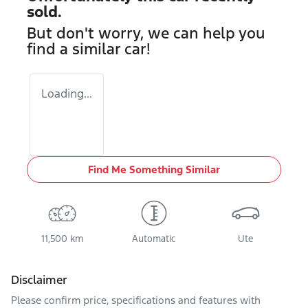
sold.
But don't worry, we can help you
find a similar
car
!
Loading...
Find Me Something Similar
11,500 km
Automatic
Ute
Disclaimer
Please confirm price, specifications and features with