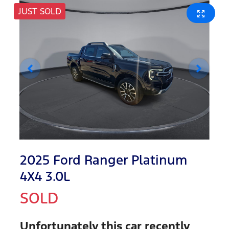
JUST SOLD
2025 Ford Ranger Platinum
4X4 3.0L
SOLD
Unfortunately this
car
recently