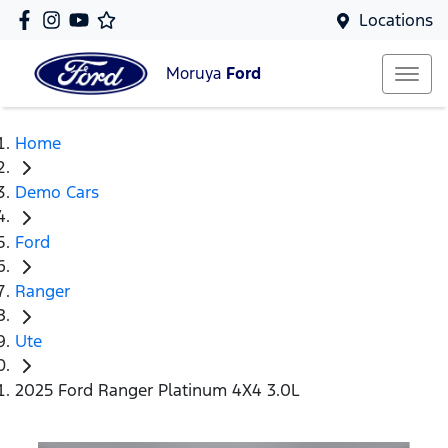
Locations
Moruya
Ford
Home
Demo Cars
Ford
Ranger
Ute
2025 Ford Ranger Platinum 4X4 3.0L