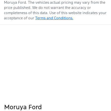
Moruya Ford
. The vehicles actual pricing may vary from the
price published. We do not warrant the accuracy or
completeness of this data. Use of this website indicates your
acceptance of our
Terms and Conditions.
Moruya Ford