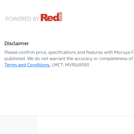
Disclaimer
Please confirm price, specifications and features with
Moruya F
published. We do not warrant the accuracy or completeness of t
Terms and Conditions.
LMCT: MVRL49550