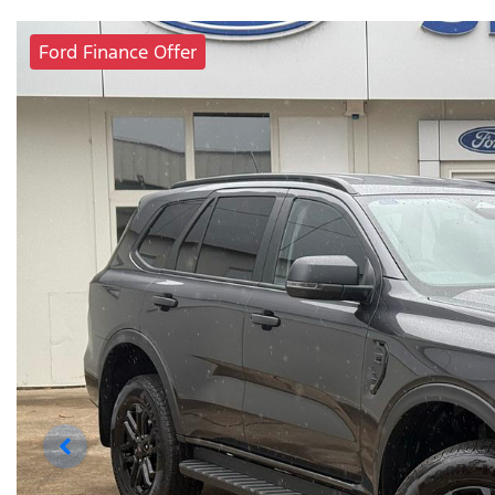
Ford Finance Offer