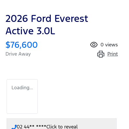
2026 Ford Everest
Active 3.0L
$76,600
0
views
Print
Drive Away
Loading...
02 44** ****
Click to reveal