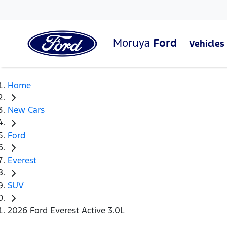
Moruya
Ford
Vehicles
Home
New Cars
Ford
Everest
SUV
2026 Ford Everest Active 3.0L