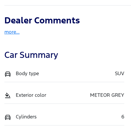
Dealer Comments
more
...
Car Summary
Body type
SUV
Exterior color
METEOR GREY
Cylinders
6