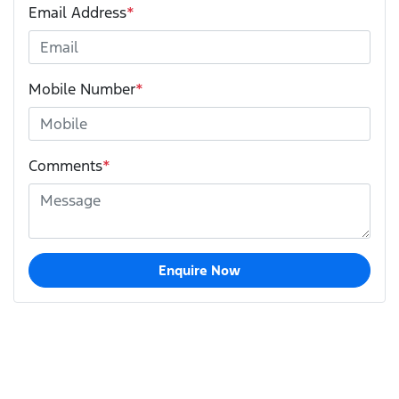
Email Address
*
Mobile Number
*
Comments
*
Enquire Now