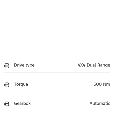
Drive type
4X4 Dual Range
Torque
600 Nm
Gearbox
Automatic