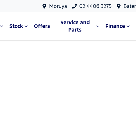
Moruya
02 4406 3275
Bate
Service and
Stock
Offers
Finance
Parts