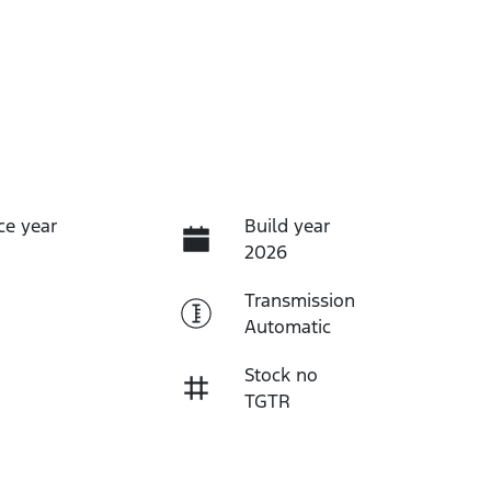
ce year
Build year
2026
Transmission
Automatic
Stock no
TGTR