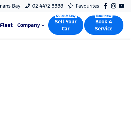
mans Bay
02 4472 8888
Favourites
Sell Your
Book A
Fleet
Company
Car
Service