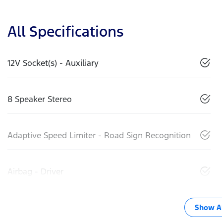
All Specifications
12V Socket(s) - Auxiliary
8 Speaker Stereo
Adaptive Speed Limiter - Road Sign Recognition
Airbag - Driver
Show Al