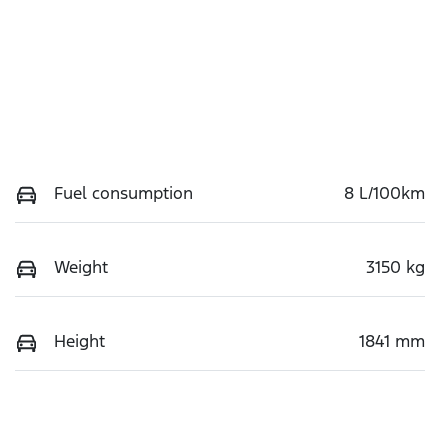
Fuel consumption
8 L/100km
Weight
3150 kg
Height
1841 mm