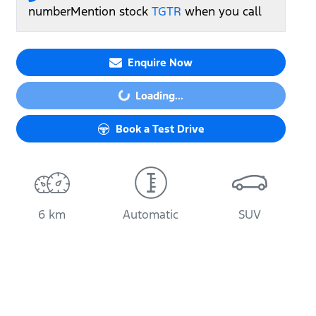
number
Mention stock
TGTR
when you call
Enquire Now
Loading...
Loading...
Book a Test Drive
6 km
Automatic
SUV