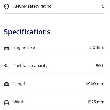
ANCAP safety rating
5
Specifications
Engine size
3.0-litre
Fuel tank capacity
80 L
Length
4940 mm
Width
1923 mm