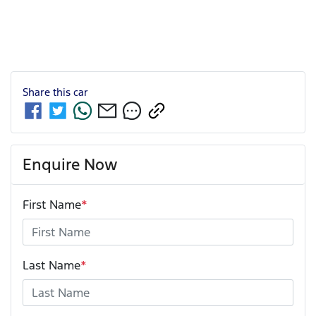
Share this
car
Enquire Now
First Name
*
Last Name
*