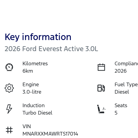
Key information
2026 Ford Everest Active 3.0L
Kilometres
Complian
6km
2026
Engine
Fuel Type
3.0-litre
Diesel
Induction
Seats
Turbo Diesel
5
VIN
MNARXXMAWRTS17014