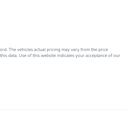
ord
. The vehicles actual pricing may vary from the price
his data. Use of this website indicates your acceptance of our