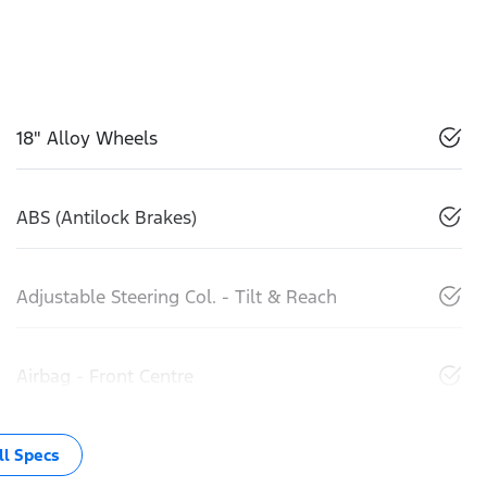
18" Alloy Wheels
ABS (Antilock Brakes)
Adjustable Steering Col. - Tilt & Reach
Airbag - Front Centre
l Specs