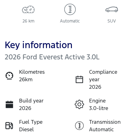
26 km
Automatic
SUV
Key information
2026 Ford Everest Active 3.0L
Kilometres
Compliance
26km
year
2026
Build year
Engine
2026
3.0-litre
Fuel Type
Transmission
Diesel
Automatic