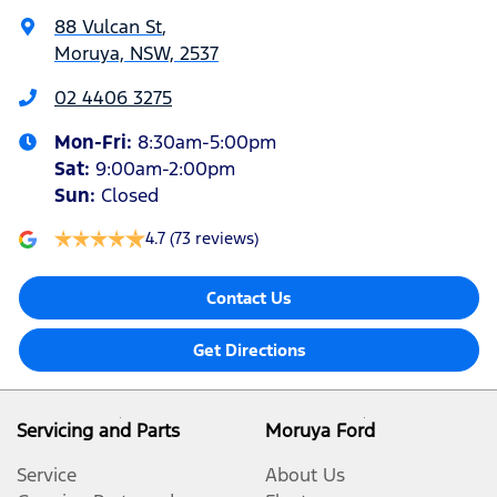
88 Vulcan St
,
Moruya, NSW, 2537
02 4406 3275
Mon-Fri:
8:30am-5:00pm
Sat
:
9:00am-2:00pm
Sun
:
Closed
4.7
(73 reviews)
Contact Us
Get Directions
Servicing and Parts
Moruya Ford
Service
About Us