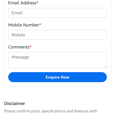
Email Address
*
Mobile Number
*
Comments
*
Enquire Now
Disclaimer
Please confirm price, specifications and features with