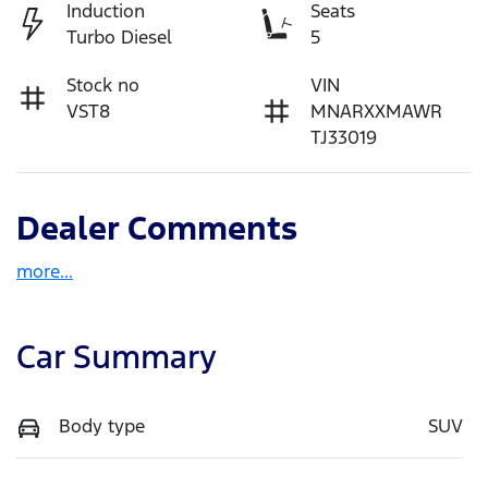
Induction
Seats
Turbo Diesel
5
Stock no
VIN
VST8
MNARXXMAWR
TJ33019
Dealer Comments
more
...
Car Summary
Body type
SUV