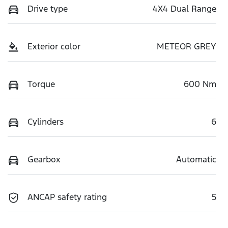
Drive type
4X4 Dual Range
Exterior color
METEOR GREY
Torque
600 Nm
Cylinders
6
Gearbox
Automatic
ANCAP safety rating
5