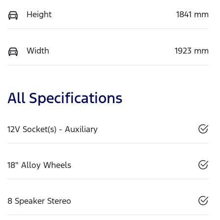
Height
1841 mm
Width
1923 mm
All Specifications
12V Socket(s) - Auxiliary
18" Alloy Wheels
8 Speaker Stereo