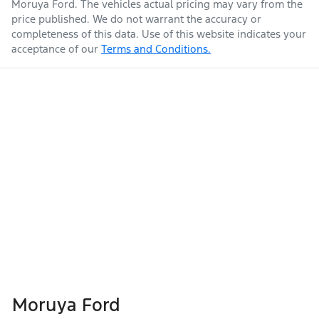
Moruya Ford
. The vehicles actual pricing may vary from the
price published. We do not warrant the accuracy or
completeness of this data. Use of this website indicates your
acceptance of our
Terms and Conditions.
Moruya Ford