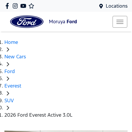
Locations
Moruya
Ford
Home
New Cars
Ford
Everest
SUV
2026 Ford Everest Active 3.0L