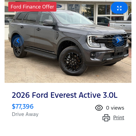
Ford Finance Offer
2026 Ford Everest Active 3.0L
$77,396
0
views
Drive Away
Print