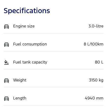
Specifications
Engine size
3.0-litre
Fuel consumption
8 L/100km
Fuel tank capacity
80 L
Weight
3150 kg
Length
4940 mm