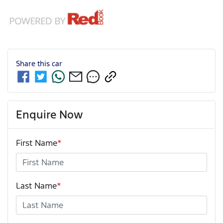
Share this
car
Enquire Now
First Name
*
Last Name
*