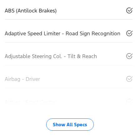
ABS (Antilock Brakes)
Adaptive Speed Limiter - Road Sign Recognition
Adjustable Steering Col. - Tilt & Reach
Airbag - Driver
Airbag - Front Centre
Show All Specs