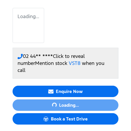
Loading...
02 44** ****
Click to reveal
number
Mention stock
VST8
when you
call
Enquire Now
Loading...
Loading...
Book a Test Drive