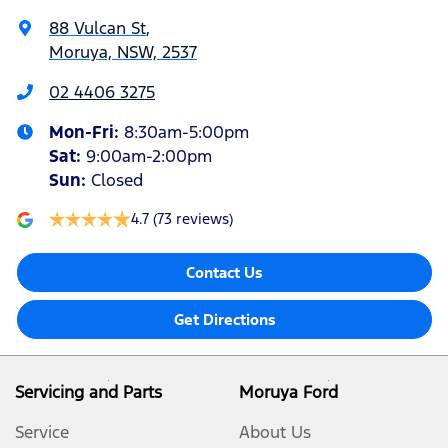
88 Vulcan St
,
Moruya, NSW, 2537
02 4406 3275
Mon-Fri:
8:30am-5:00pm
Sat
:
9:00am-2:00pm
Sun
:
Closed
4.7
(73 reviews)
Contact Us
Get Directions
Servicing and Parts
Moruya Ford
Service
About Us