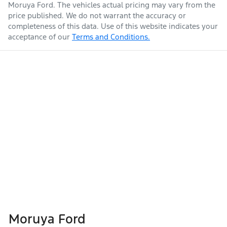
Moruya Ford
. The vehicles actual pricing may vary from the
price published. We do not warrant the accuracy or
completeness of this data. Use of this website indicates your
acceptance of our
Terms and Conditions.
Moruya Ford