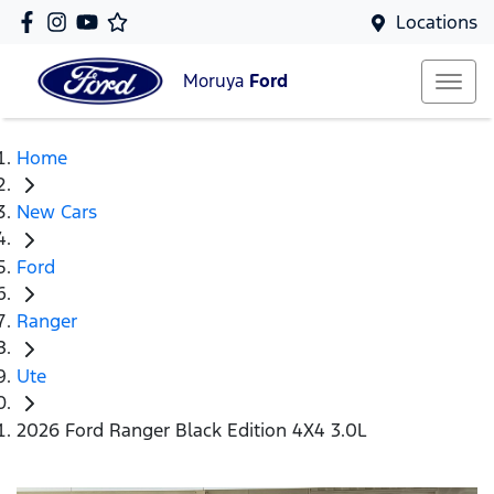
Locations
Moruya
Ford
Home
New Cars
Ford
Ranger
Ute
2026 Ford Ranger Black Edition 4X4 3.0L