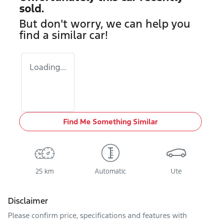
sold.
But don't worry, we can help you
find a similar
car
!
Loading...
Find Me Something Similar
25 km
Automatic
Ute
Disclaimer
Please confirm price, specifications and features with