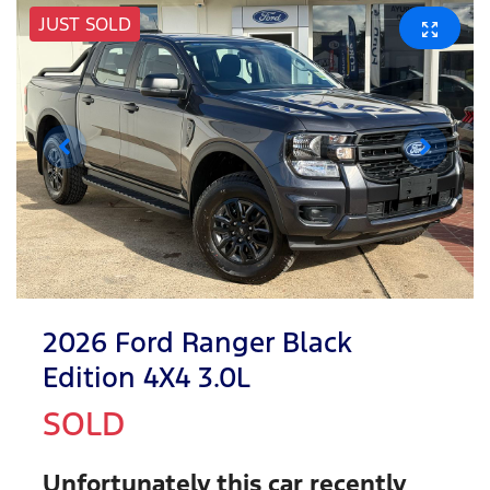
JUST SOLD
2026 Ford Ranger Black
Edition 4X4 3.0L
SOLD
Unfortunately this
car
recently