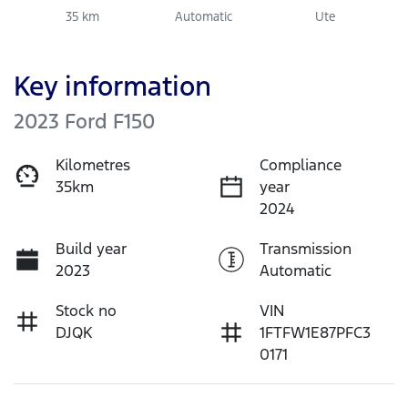
35 km
Automatic
Ute
Key information
2023 Ford F150
Kilometres
Compliance
35km
year
2024
Build year
Transmission
2023
Automatic
Stock no
VIN
DJQK
1FTFW1E87PFC3
0171