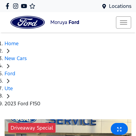
Locations
Moruya
Ford
Home
New Cars
Ford
Ute
2023 Ford F150
Driveaway Special