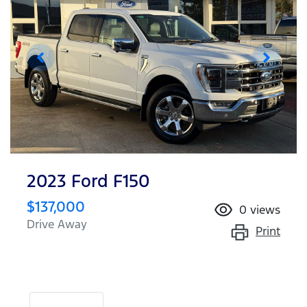
2023 Ford F150
$137,000
0
views
Drive Away
Print