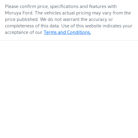
Please confirm price, specifications and features with
Moruya Ford
. The vehicles actual pricing may vary from the
price published. We do not warrant the accuracy or
completeness of this data. Use of this website indicates your
acceptance of our
Terms and Conditions.