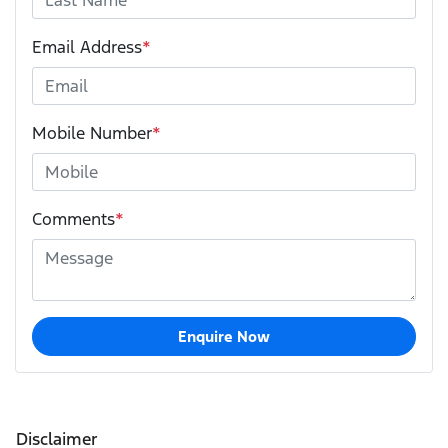
Email Address
*
Mobile Number
*
Comments
*
Enquire Now
Disclaimer