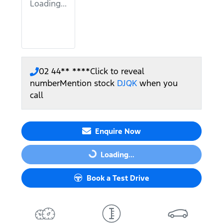
Loading...
02 44** ****
Click to reveal
number
Mention stock
DJQK
when you
call
Enquire Now
Loading...
Loading...
Book a Test Drive