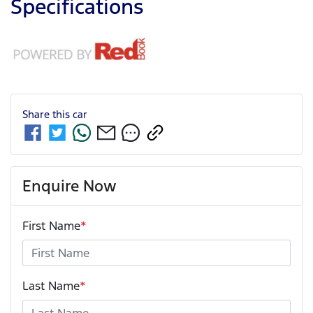
Specifications
Share this
car
Enquire Now
First Name
*
Last Name
*