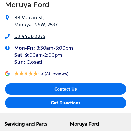
Moruya Ford
88 Vulcan St
,
Moruya, NSW, 2537
02 4406 3275
Mon-Fri:
8:30am-5:00pm
Sat
:
9:00am-2:00pm
Sun
:
Closed
4.7
(73 reviews)
Contact Us
Get Directions
Servicing and Parts
Moruya Ford