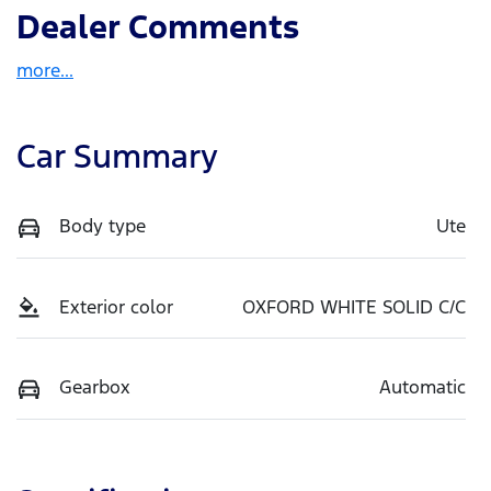
Dealer Comments
more
...
Car Summary
Body type
Ute
Exterior color
OXFORD WHITE SOLID C/C
Gearbox
Automatic