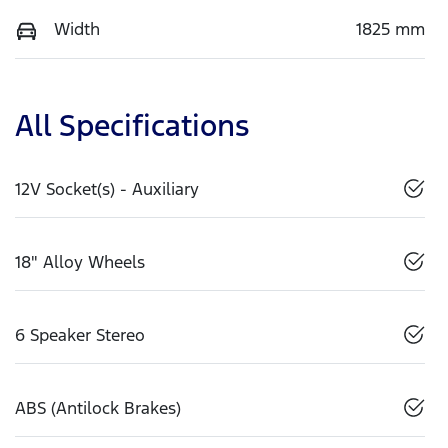
Width
1825 mm
All Specifications
12V Socket(s) - Auxiliary
18" Alloy Wheels
6 Speaker Stereo
ABS (Antilock Brakes)