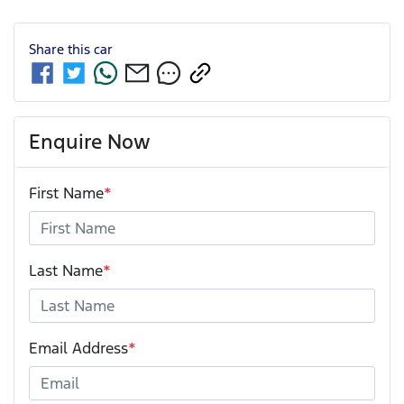
Share this
car
Enquire Now
First Name
*
Last Name
*
Email Address
*