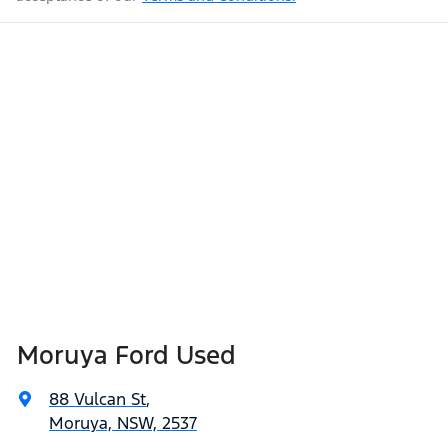
Moruya Ford Used
88 Vulcan St
,
Moruya, NSW, 2537