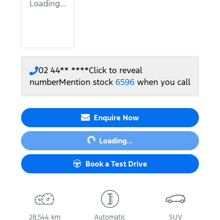
Loading...
02 44** ****
Click to reveal
number
Mention stock
6596
when you call
Enquire Now
Loading...
Loading...
Book a Test Drive
28,544 km
Automatic
SUV