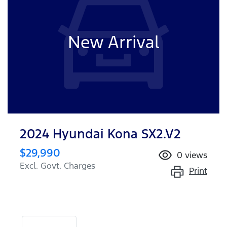
New Arrival
2024 Hyundai Kona SX2.V2
$29,990
0
views
Excl. Govt. Charges
Print