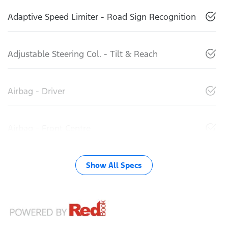
Adaptive Speed Limiter - Road Sign Recognition
Adjustable Steering Col. - Tilt & Reach
Airbag - Driver
Airbag - Front Centre
Show All Specs