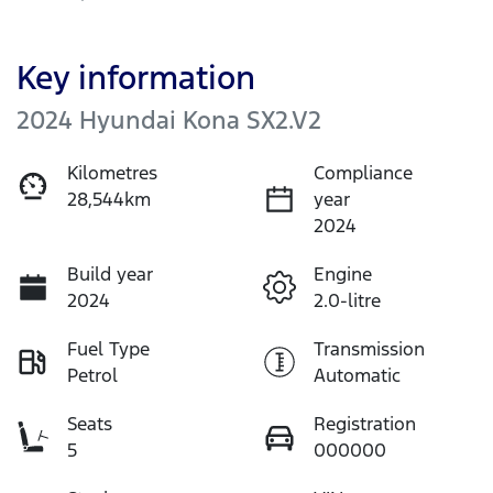
Key information
2024 Hyundai Kona SX2.V2
Kilometres
Compliance
28,544km
year
2024
Build year
Engine
2024
2.0-litre
Fuel Type
Transmission
Petrol
Automatic
Seats
Registration
5
000000