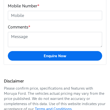
Mobile Number
*
Comments
*
Enquire Now
Disclaimer
Please confirm price, specifications and features with
Moruya Ford
. The vehicles actual pricing may vary from the
price published. We do not warrant the accuracy or
completeness of this data. Use of this website indicates your
acceptance of our
Terms and Conditions.