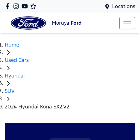
Locations
Moruya
Ford
Home
Used Cars
Hyundai
SUV
2024 Hyundai Kona SX2.V2