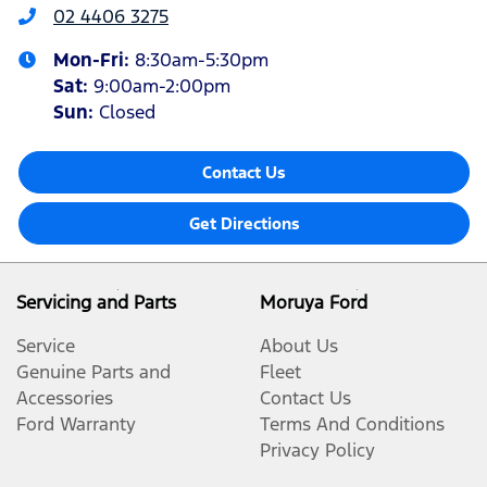
02 4406 3275
Mon-Fri:
8:30am-5:30pm
Sat
:
9:00am-2:00pm
Sun
:
Closed
Contact Us
Get Directions
Servicing and Parts
Moruya Ford
Service
About Us
Genuine Parts and
Fleet
Accessories
Contact Us
Ford Warranty
Terms And Conditions
Privacy Policy