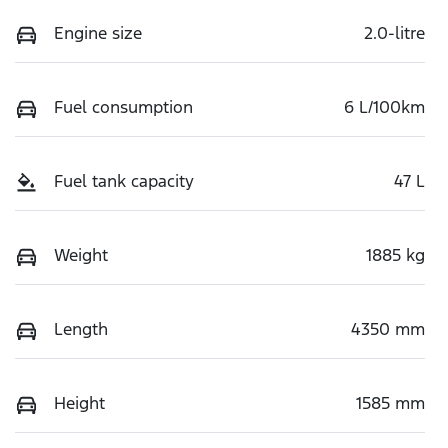
Engine size
2.0-litre
Fuel consumption
6 L/100km
Fuel tank capacity
47 L
Weight
1885 kg
Length
4350 mm
Height
1585 mm