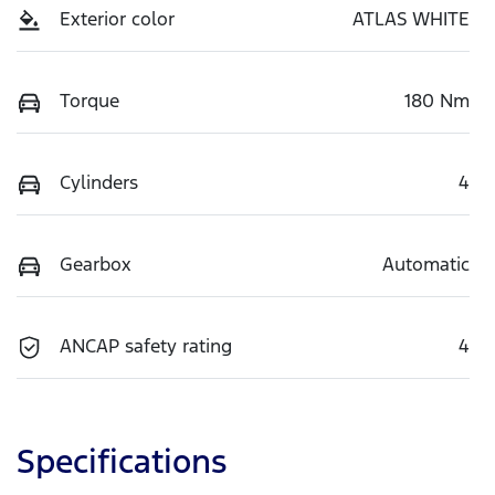
Exterior color
ATLAS WHITE
Torque
180 Nm
Cylinders
4
Gearbox
Automatic
ANCAP safety rating
4
Specifications