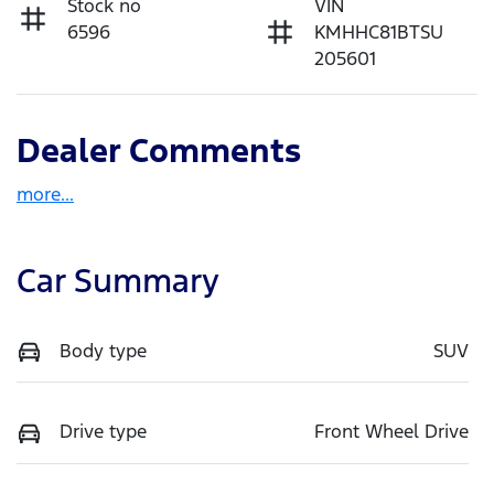
Stock no
VIN
6596
KMHHC81BTSU
205601
Dealer Comments
more
...
Car Summary
Body type
SUV
Drive type
Front Wheel Drive