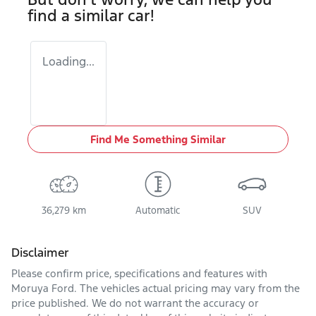
find a similar
car
!
Loading...
Find Me Something Similar
36,279 km
Automatic
SUV
Disclaimer
Please confirm price, specifications and features with
Moruya Ford
. The vehicles actual pricing may vary from the
price published. We do not warrant the accuracy or