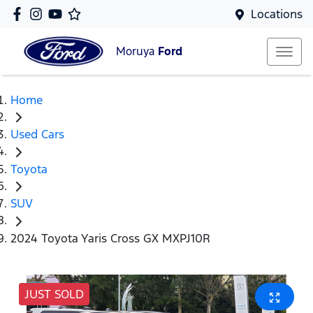
Locations
Moruya
Ford
Home
Used Cars
Toyota
SUV
2024 Toyota Yaris Cross GX MXPJ10R
JUST SOLD