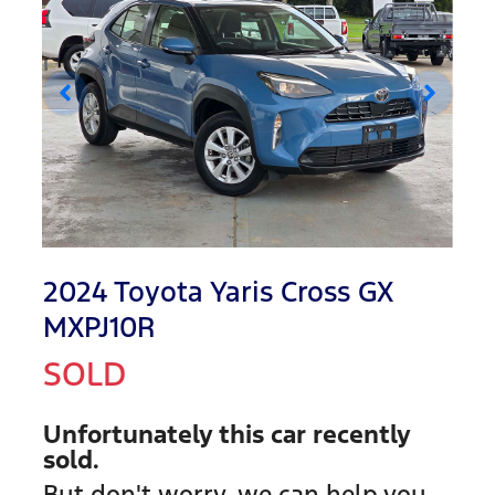
2024 Toyota Yaris Cross GX
MXPJ10R
SOLD
Unfortunately this
car
recently
sold.
But don't worry, we can help you