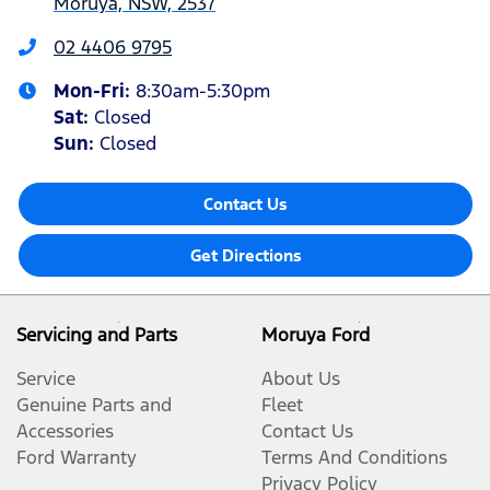
Moruya, NSW, 2537
02 4406 9795
Mon-Fri:
8:30am-5:30pm
Sat
:
Closed
Sun
:
Closed
Contact Us
Get Directions
Servicing and Parts
Moruya Ford
Service
About Us
Genuine Parts and
Fleet
Accessories
Contact Us
Ford Warranty
Terms And Conditions
Privacy Policy