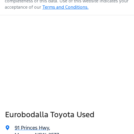
completeness of this data. Use of this website indicates your
acceptance of our
Terms and Conditions.
Eurobodalla Toyota Used
91 Princes Hwy
,