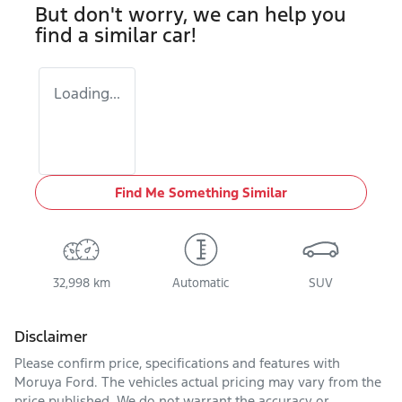
But don't worry, we can help you
find a similar
car
!
Loading...
Find Me Something Similar
32,998 km
Automatic
SUV
Disclaimer
Please confirm price, specifications and features with
Moruya Ford
. The vehicles actual pricing may vary from the
price published. We do not warrant the accuracy or