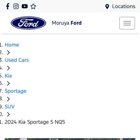
Locations
Moruya
Ford
Home
Used Cars
Kia
Sportage
SUV
2024 Kia Sportage S NQ5