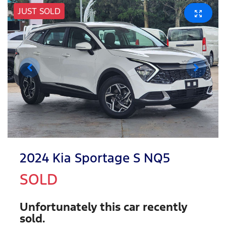
JUST SOLD
2024 Kia Sportage S NQ5
SOLD
Unfortunately this
car
recently
sold.