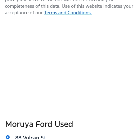
completeness of this data. Use of this website indicates your
acceptance of our
Terms and Conditions.
Moruya Ford Used
88 Vulcan St
,