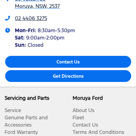
Moruya, NSW, 2537
02 4406 3275
Mon-Fri:
8:30am-5:30pm
Sat
:
9:00am-2:00pm
Sun
:
Closed
Contact Us
Get Directions
Servicing and Parts
Moruya Ford
Service
About Us
Genuine Parts and
Fleet
Accessories
Contact Us
Ford Warranty
Terms And Conditions