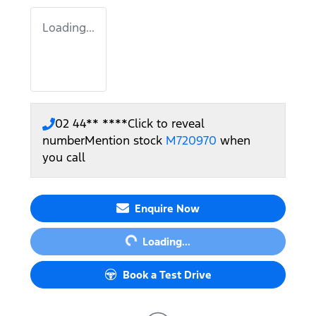
Loading...
02 44** ****
Click to reveal
number
Mention stock
M720970
when
you call
Loading...
Enquire Now
Loading...
Book a Test Drive