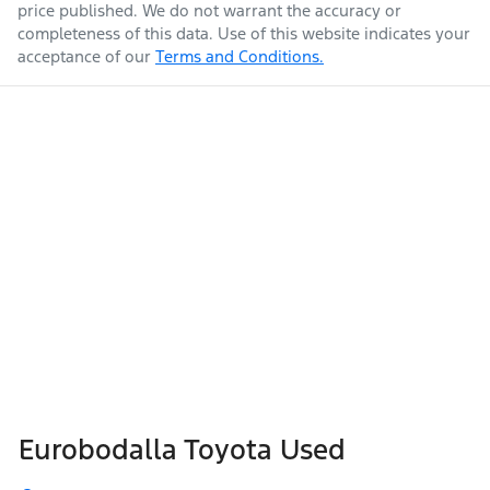
price published. We do not warrant the accuracy or
completeness of this data. Use of this website indicates your
acceptance of our
Terms and Conditions.
Eurobodalla Toyota Used