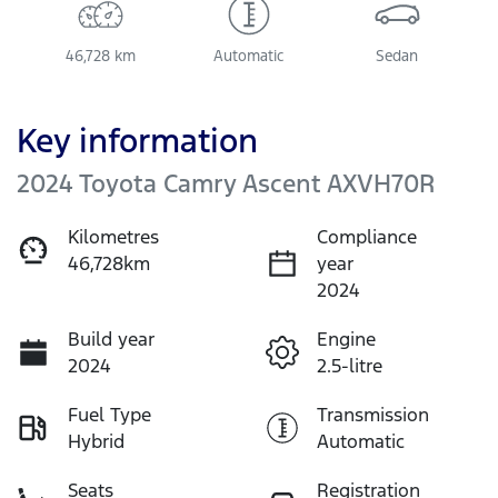
46,728 km
Automatic
Sedan
Key information
2024 Toyota Camry Ascent AXVH70R
Kilometres
Compliance
46,728km
year
2024
Build year
Engine
2024
2.5-litre
Fuel Type
Transmission
Hybrid
Automatic
Seats
Registration