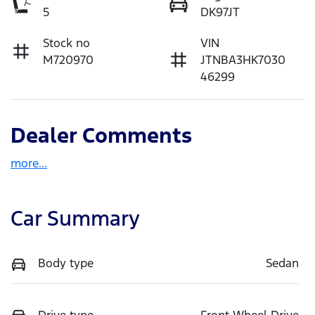
5
DK97JT
Stock no
VIN
M720970
JTNBA3HK7030
46299
Dealer Comments
more
...
Car Summary
Body type
Sedan
Drive type
Front Wheel Drive