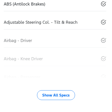
ABS (Antilock Brakes)
Adjustable Steering Col. - Tilt & Reach
Airbag - Driver
Airbag - Knee Driver
Airbag - Passenger
Show All Specs