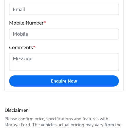
Mobile Number
*
Comments
*
Enquire Now
Disclaimer
Please confirm price, specifications and features with
Moruya Ford
. The vehicles actual pricing may vary from the