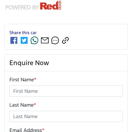
Share this
car
Enquire Now
First Name
*
Last Name
*
Email Address
*