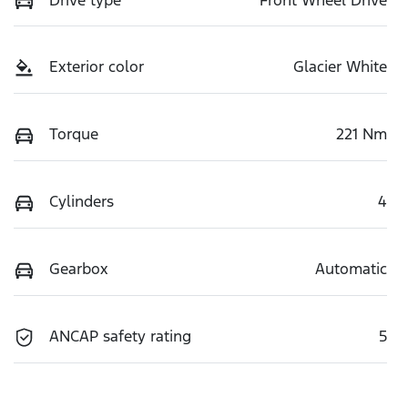
Exterior color
Glacier White
Torque
221 Nm
Cylinders
4
Gearbox
Automatic
ANCAP safety rating
5