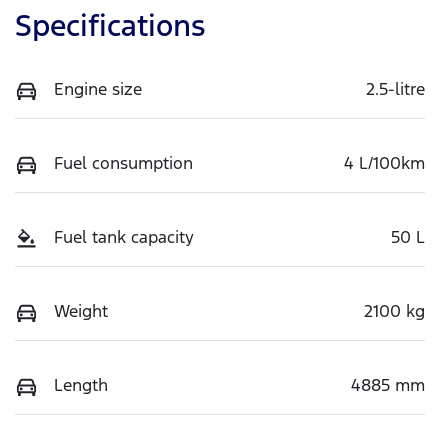
Specifications
Engine size
2.5-litre
Fuel consumption
4 L/100km
Fuel tank capacity
50 L
Weight
2100 kg
Length
4885 mm