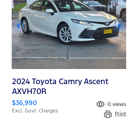
2024 Toyota Camry Ascent
AXVH70R
$36,990
0
views
Excl. Govt. Charges
Print