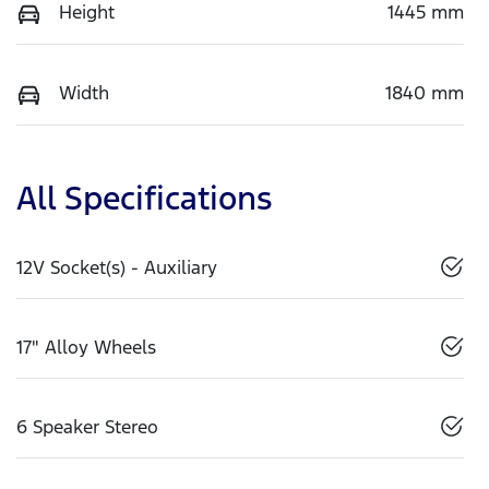
Height
1445 mm
Width
1840 mm
All Specifications
12V Socket(s) - Auxiliary
17" Alloy Wheels
6 Speaker Stereo