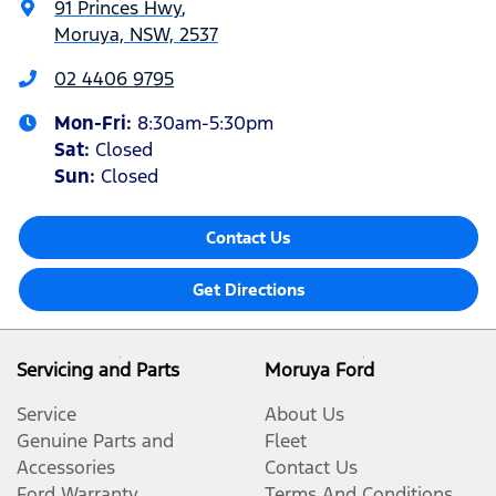
91 Princes Hwy
,
Moruya, NSW, 2537
02 4406 9795
Mon-Fri:
8:30am-5:30pm
Sat
:
Closed
Sun
:
Closed
Contact Us
Get Directions
Servicing and Parts
Moruya Ford
Service
About Us
Genuine Parts and
Fleet
Accessories
Contact Us
Ford Warranty
Terms And Conditions