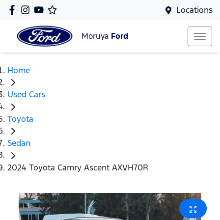
Locations
Moruya
Ford
Home
Used Cars
Toyota
Sedan
2024 Toyota Camry Ascent AXVH70R