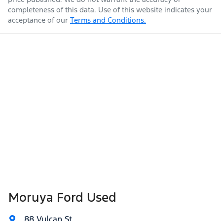
completeness of this data. Use of this website indicates your
acceptance of our
Terms and Conditions.
Moruya Ford Used
88 Vulcan St
,