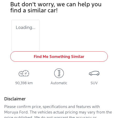
But don't worry, we can help you
find a similar
car
!
Loading...
Find Me Something Similar
90,398 km
Automatic
SUV
Disclaimer
Please confirm price, specifications and features with
Moruya Ford
. The vehicles actual pricing may vary from the
price published. We do not warrant the accuracy or