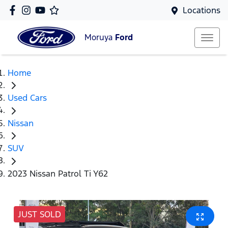
Locations
Moruya
Ford
Home
Used Cars
Nissan
SUV
2023 Nissan Patrol Ti Y62
JUST SOLD