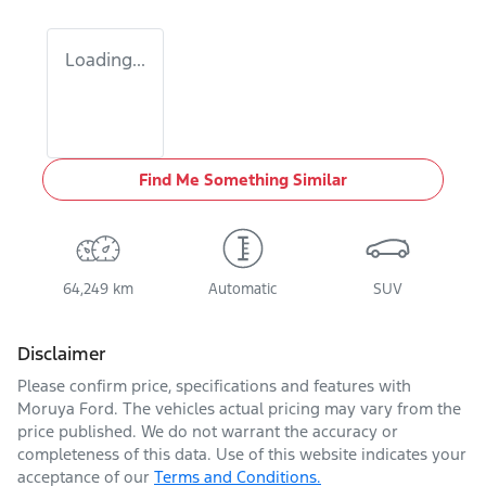
Loading...
Find Me Something Similar
64,249 km
Automatic
SUV
Disclaimer
Please confirm price, specifications and features with
Moruya Ford
. The vehicles actual pricing may vary from the
price published. We do not warrant the accuracy or
completeness of this data. Use of this website indicates your
acceptance of our
Terms and Conditions.