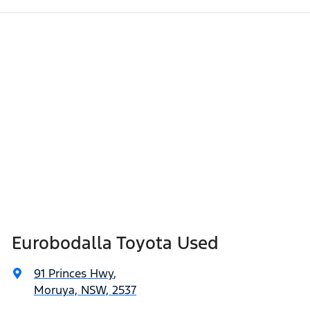
Eurobodalla Toyota Used
91 Princes Hwy
,
Moruya, NSW, 2537