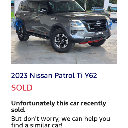
2023 Nissan Patrol Ti Y62
SOLD
Unfortunately this
car
recently
sold.
But don't worry, we can help you
find a similar
car
!