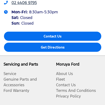
02 4406 9795
Mon-Fri:
8:30am-5:30pm
Sat
:
Closed
Sun
:
Closed
Contact Us
Get Directions
Servicing and Parts
Moruya Ford
Service
About Us
Genuine Parts and
Fleet
Accessories
Contact Us
Ford Warranty
Terms And Conditions
Privacy Policy