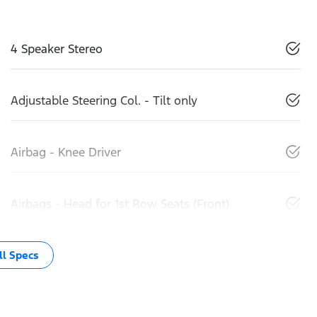
4 Speaker Stereo
Adjustable Steering Col. - Tilt only
Airbag - Knee Driver
Airbags - Head for 1st Row Seats (Front)
l Specs