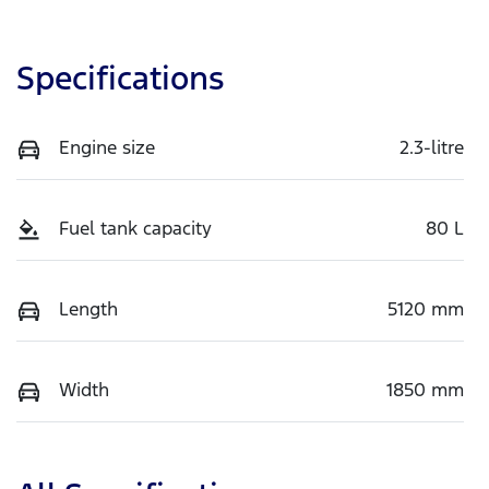
Specifications
Engine size
2.3-litre
Fuel tank capacity
80 L
Length
5120 mm
Width
1850 mm