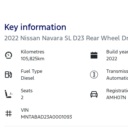
Key information
2022 Nissan Navara SL D23 Rear Wheel Dr
Kilometres
Build yea
105,825km
2022
Fuel Type
Transmiss
Diesel
Automati
Seats
Registrat
2
AMH07N
VIN
MNTABAD23A0001093