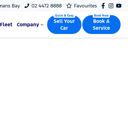
mans Bay
02 4472 8888
Favourites
Sell Your
Book A
Fleet
Company
Car
Service