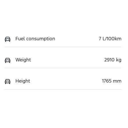
Fuel consumption
7 L/100km
Weight
2910 kg
Height
1765 mm