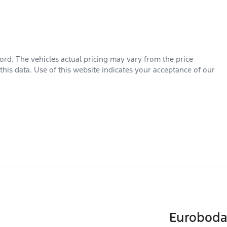
ord
. The vehicles actual pricing may vary from the price
his data. Use of this website indicates your acceptance of our
Euroboda