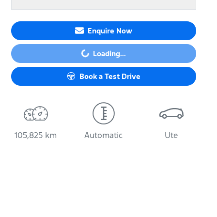
Enquire Now
Loading...
Loading...
Book a Test Drive
105,825 km
Automatic
Ute