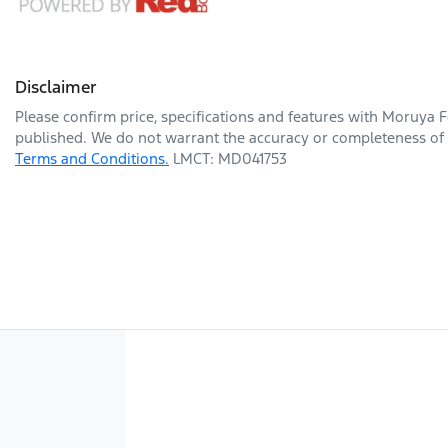
Disclaimer
Please confirm price, specifications and features with
Moruya F
published. We do not warrant the accuracy or completeness of t
Terms and Conditions.
LMCT: MD041753