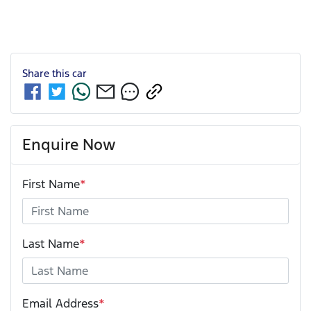
Share this
car
Enquire Now
First Name
*
Last Name
*
Email Address
*