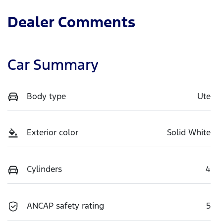
Dealer Comments
Car Summary
Body type
Ute
Exterior color
Solid White
Cylinders
4
ANCAP safety rating
5