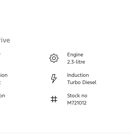
ive
r
Engine
2.3-litre
ion
Induction
c
Turbo Diesel
ion
Stock no
M721012