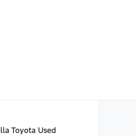
lla Toyota Used