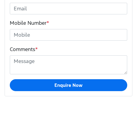
Mobile Number
*
Comments
*
Enquire Now