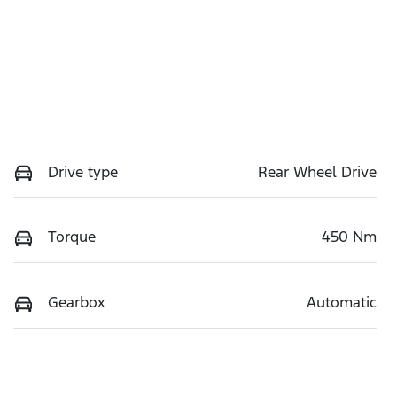
Drive type
Rear Wheel Drive
Torque
450 Nm
Gearbox
Automatic