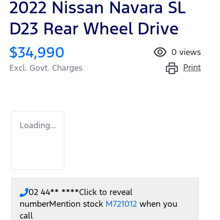
2022 Nissan Navara SL
D23 Rear Wheel Drive
$34,990
0
views
Print
Excl. Govt. Charges
Loading...
02 44** ****
Click to reveal
number
Mention stock
M721012
when you
call