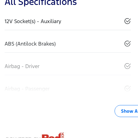
All Specifications
12V Socket(s) - Auxiliary
ABS (Antilock Brakes)
Airbag - Driver
Airbag - Passenger
Show Al