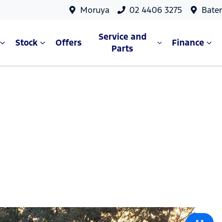
Moruya
02 4406 3275
Bate
Service and
Stock
Offers
Finance
Parts