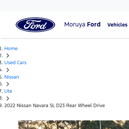
Moruya
Ford
Vehicles
Home
Used Cars
Nissan
Ute
2022 Nissan Navara SL D23 Rear Wheel Drive