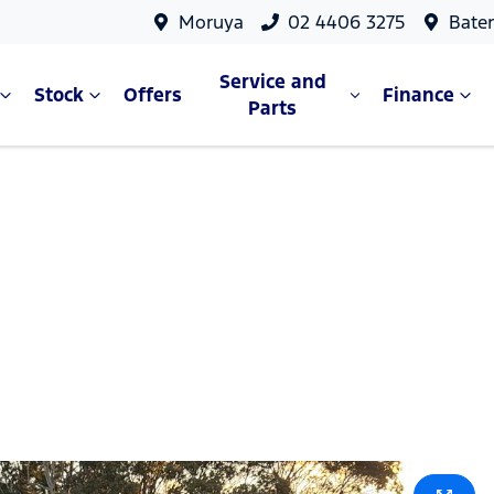
Moruya
02 4406 3275
Bate
Service and
Stock
Offers
Finance
Parts