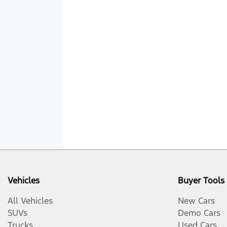
Vehicles
Buyer Tools
All Vehicles
New Cars
SUVs
Demo Cars
Trucks
Used Cars