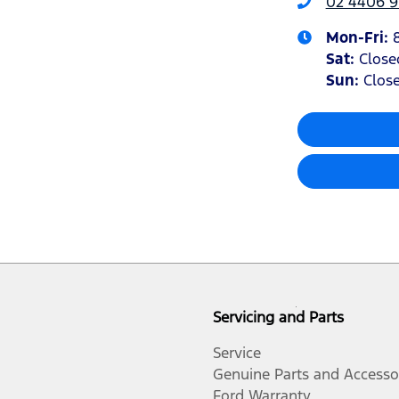
02 4406 9
Mon-Fri:
Sat
:
Close
Sun
:
Clos
Servicing and Parts
Service
Genuine Parts and Accesso
Ford Warranty