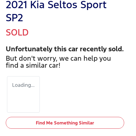
2021 Kia Seltos Sport
SP2
SOLD
Unfortunately this
car
recently sold.
But don't worry, we can help you
find a similar
car
!
Loading...
Find Me Something Similar