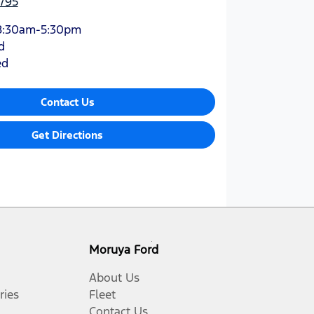
795
8:30am-5:30pm
d
ed
Contact Us
Get Directions
Moruya Ford
About Us
ries
Fleet
Contact Us