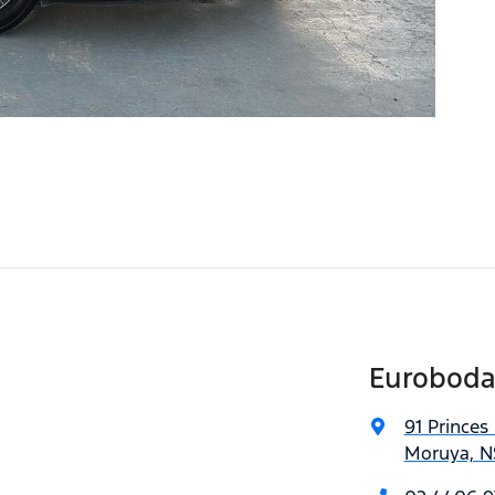
Euroboda
91 Princes
Moruya, N