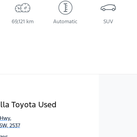
69,121 km
Automatic
SUV
lla Toyota Used
 Hwy
,
SW, 2537