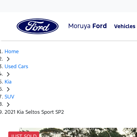
Moruya
Ford
Vehicles
Home
Used Cars
Kia
SUV
2021 Kia Seltos Sport SP2
JUST SOLD