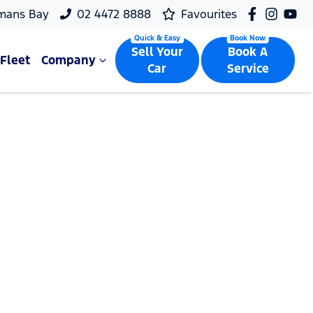
mans Bay
02 4472 8888
Favourites
Sell Your
Book A
Fleet
Company
Car
Service