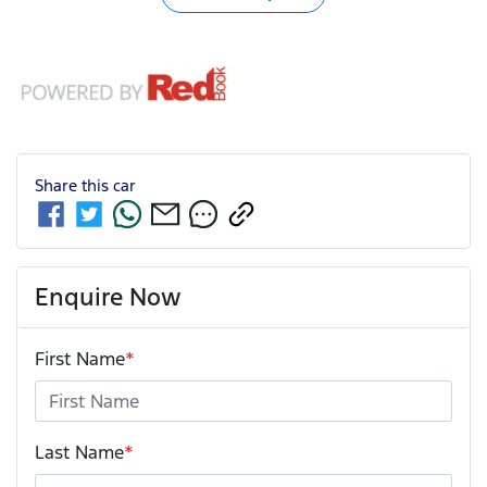
Share this
car
Enquire Now
First Name
*
Last Name
*