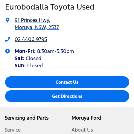
Eurobodalla Toyota Used
91 Princes Hwy
,
Moruya, NSW, 2537
02 4406 9795
Mon-Fri:
8:30am-5:30pm
Sat
:
Closed
Sun
:
Closed
Contact Us
Get Directions
Servicing and Parts
Moruya Ford
Service
About Us