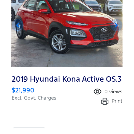
2019 Hyundai Kona Active OS.3
$21,990
0
views
Excl. Govt. Charges
Print