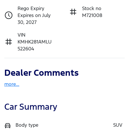
Rego Expiry
Stock no
Expires on July
M721008
30, 2027
VIN
KMHK281AMLU
522604
Dealer Comments
more
...
Car Summary
Body type
SUV