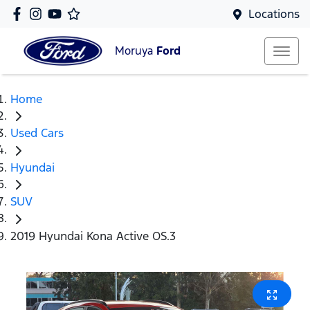
Locations
Moruya
Ford
Home
Used Cars
Hyundai
SUV
2019 Hyundai Kona Active OS.3