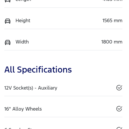
Height
1565 mm
Width
1800 mm
All Specifications
12V Socket(s) - Auxiliary
16" Alloy Wheels