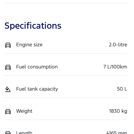
Specifications
Engine size
2.0-litre
Fuel consumption
7 L/100km
Fuel tank capacity
50 L
Weight
1830 kg
Length
4165 mm