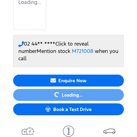
Loading...
02 44** ****
Click to reveal
number
Mention stock
M721008
when you
call
Loading...
Enquire Now
Loading...
Book a Test Drive