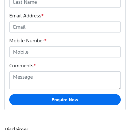
Email Address
*
Mobile Number
*
Comments
*
Enquire Now
Disclaimer