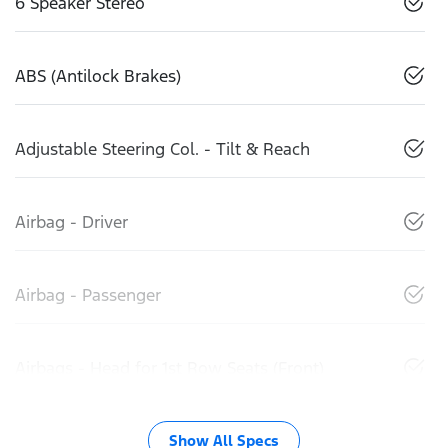
6 Speaker Stereo
ABS (Antilock Brakes)
Adjustable Steering Col. - Tilt & Reach
Airbag - Driver
Airbag - Passenger
Airbags - Head for 1st Row Seats (Front)
Show All Specs