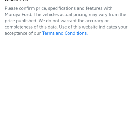
Please confirm price, specifications and features with
Moruya Ford
. The vehicles actual pricing may vary from the
price published. We do not warrant the accuracy or
completeness of this data. Use of this website indicates your
acceptance of our
Terms and Conditions.