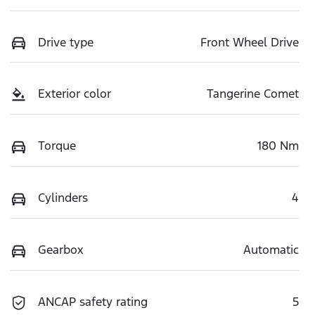
Drive type
Front Wheel Drive
Exterior color
Tangerine Comet
Torque
180 Nm
Cylinders
4
Gearbox
Automatic
ANCAP safety rating
5