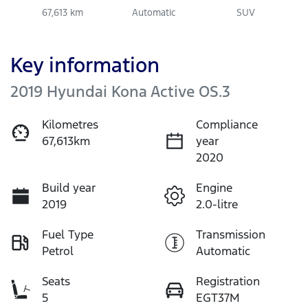
67,613 km
Automatic
SUV
Key information
2019 Hyundai Kona Active OS.3
Kilometres
Compliance
67,613km
year
2020
Build year
Engine
2019
2.0-litre
Fuel Type
Transmission
Petrol
Automatic
Seats
Registration
5
EGT37M