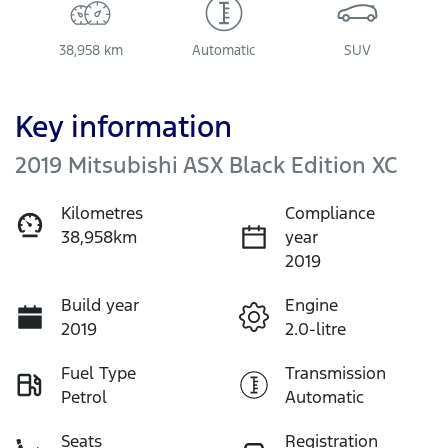
38,958 km
Automatic
SUV
Key information
2019 Mitsubishi ASX Black Edition XC
Kilometres
Compliance
38,958km
year
2019
Build year
Engine
2019
2.0-litre
Fuel Type
Transmission
Petrol
Automatic
Seats
Registration