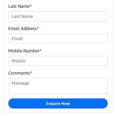
Last Name
*
Email Address
*
Mobile Number
*
Comments
*
Enquire Now