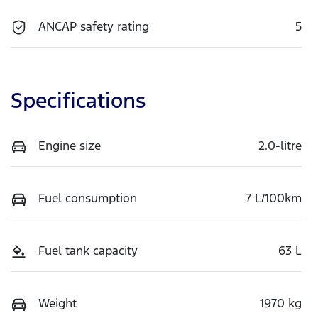
ANCAP safety rating
5
Specifications
Engine size
2.0-litre
Fuel consumption
7 L/100km
Fuel tank capacity
63 L
Weight
1970 kg