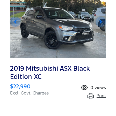
2019 Mitsubishi ASX Black
Edition XC
$22,990
0
views
Excl. Govt. Charges
Print