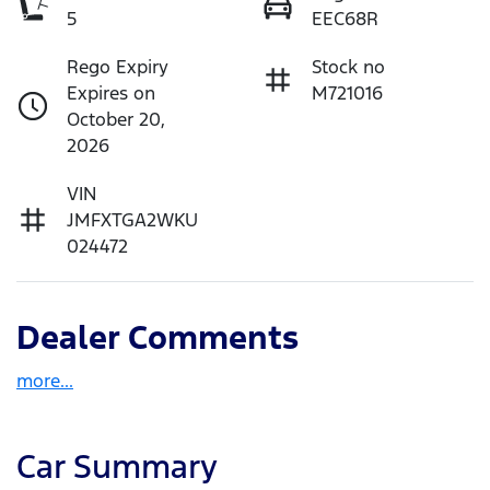
5
EEC68R
Rego Expiry
Stock no
Expires on
M721016
October 20,
2026
VIN
JMFXTGA2WKU
024472
Dealer Comments
more
...
Car Summary