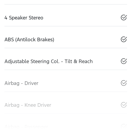
4 Speaker Stereo
ABS (Antilock Brakes)
Adjustable Steering Col. - Tilt & Reach
Airbag - Driver
Airbag - Knee Driver
Airbag - Passenger