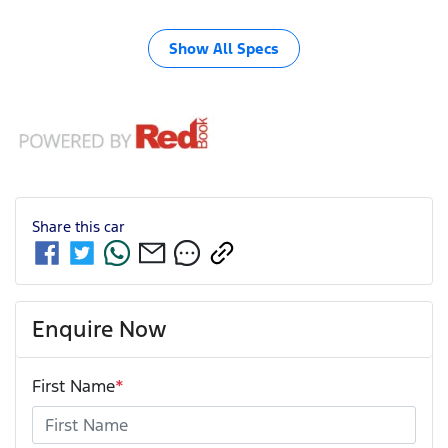
Show All Specs
Share this
car
Enquire Now
First Name
*