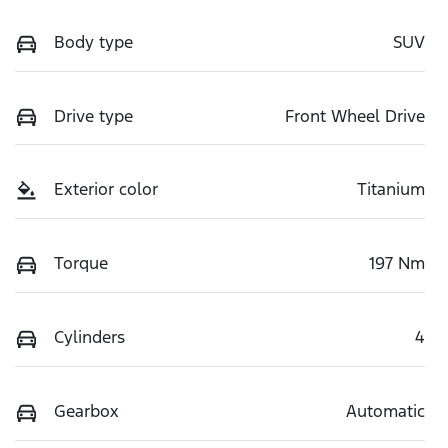
Body type
SUV
Drive type
Front Wheel Drive
Exterior color
Titanium
Torque
197 Nm
Cylinders
4
Gearbox
Automatic