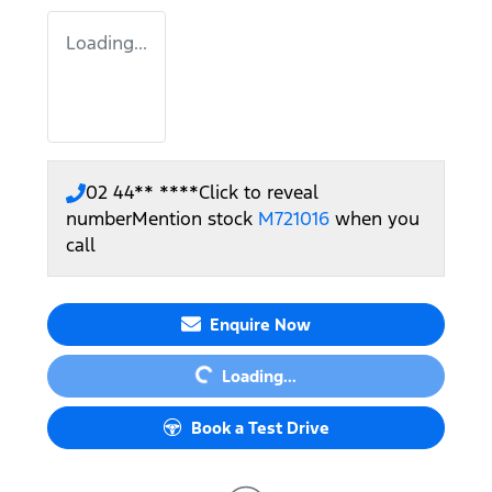
Loading...
02 44** ****
Click to reveal
number
Mention stock
M721016
when you
call
Loading...
Enquire Now
Loading...
Book a Test Drive