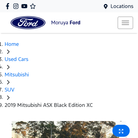
Locations
Moruya
Ford
Home
Used Cars
Mitsubishi
SUV
2019 Mitsubishi ASX Black Edition XC