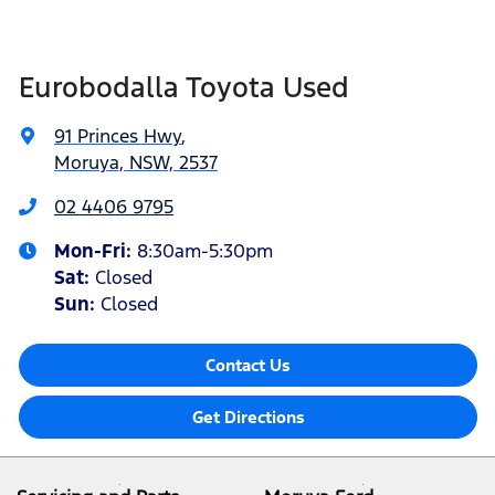
Eurobodalla Toyota Used
91 Princes Hwy
,
Moruya, NSW, 2537
02 4406 9795
Mon-Fri:
8:30am-5:30pm
Sat
:
Closed
Sun
:
Closed
Contact Us
Get Directions