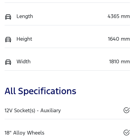
Length
4365 mm
Height
1640 mm
Width
1810 mm
All Specifications
12V Socket(s) - Auxiliary
18" Alloy Wheels