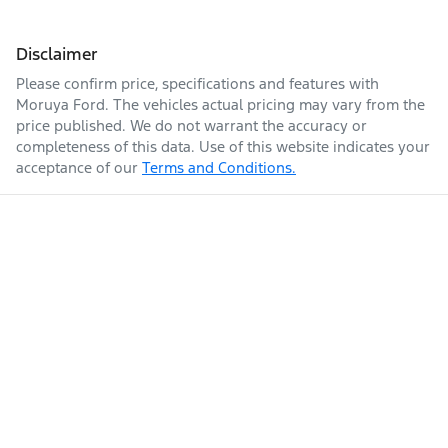
Disclaimer
Please confirm price, specifications and features with
Moruya Ford
. The vehicles actual pricing may vary from the
price published. We do not warrant the accuracy or
completeness of this data. Use of this website indicates your
acceptance of our
Terms and Conditions.