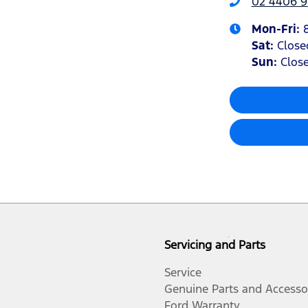
02 4406 9
Mon-Fri:
Sat
:
Close
Sun
:
Clos
Servicing and Parts
Service
Genuine Parts and Accesso
Ford Warranty