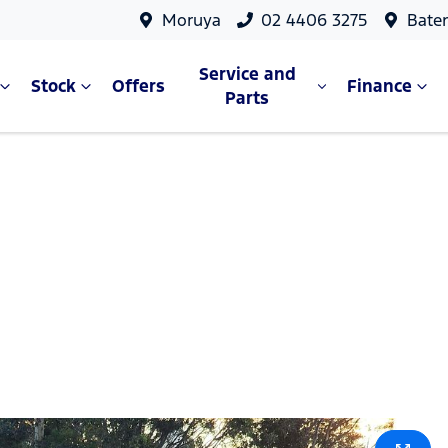
Moruya
02 4406 3275
Bate
Service and
Stock
Offers
Finance
Parts