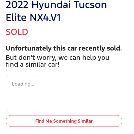
2022 Hyundai Tucson
Elite NX4.V1
SOLD
Unfortunately this
car
recently sold.
But don't worry, we can help you
find a similar
car
!
Loading...
Find Me Something Similar