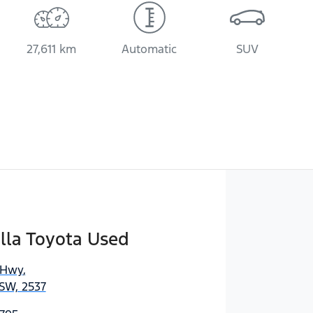
27,611 km
Automatic
SUV
lla Toyota Used
 Hwy
,
SW, 2537