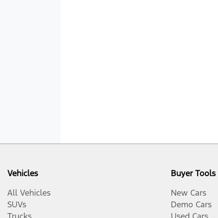
Vehicles
Buyer Tools
All Vehicles
New Cars
SUVs
Demo Cars
Trucks
Used Cars