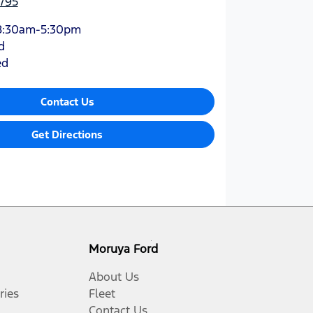
795
8:30am-5:30pm
d
ed
Contact Us
Get Directions
Moruya Ford
About Us
ries
Fleet
Contact Us