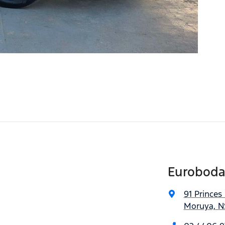
Euroboda
91 Princes
Moruya, N