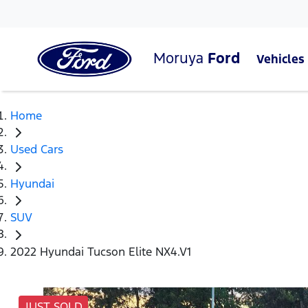
Moruya
Ford
Vehicles
Home
Used Cars
Hyundai
SUV
2022 Hyundai Tucson Elite NX4.V1
JUST SOLD