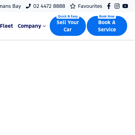
mans Bay
02 4472 8888
Favourites
Sell Your
Book A
Fleet
Company
Car
Service