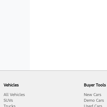
Vehicles
Buyer Tools
All Vehicles
New Cars
SUVs
Demo Cars
Trucks
Used Cars