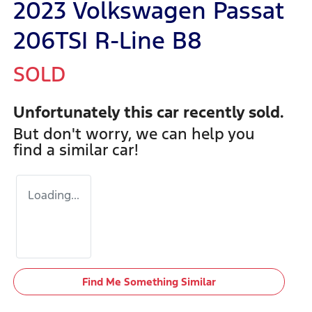
2023 Volkswagen Passat
206TSI R-Line B8
SOLD
Unfortunately this
car
recently sold.
But don't worry, we can help you
find a similar
car
!
Loading...
Find Me Something Similar