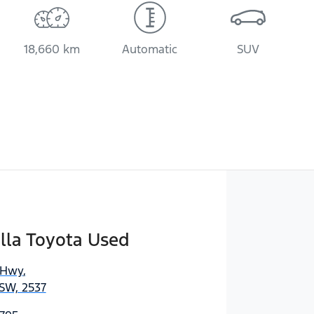
18,660 km
Automatic
SUV
lla Toyota Used
 Hwy
,
SW, 2537