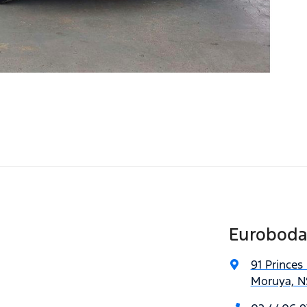
Euroboda
91 Princes
Moruya, N