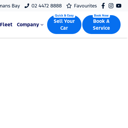
mans Bay
02 4472 8888
Favourites
Sell Your
Book A
Fleet
Company
Car
Service