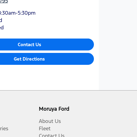
795
8:30am-5:30pm
d
ed
Contact Us
Get Directions
Moruya Ford
About Us
ries
Fleet
Contact Us