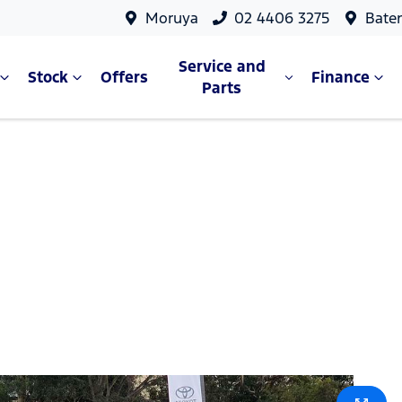
Moruya
02 4406 3275
Bate
Service and
Stock
Offers
Finance
Parts