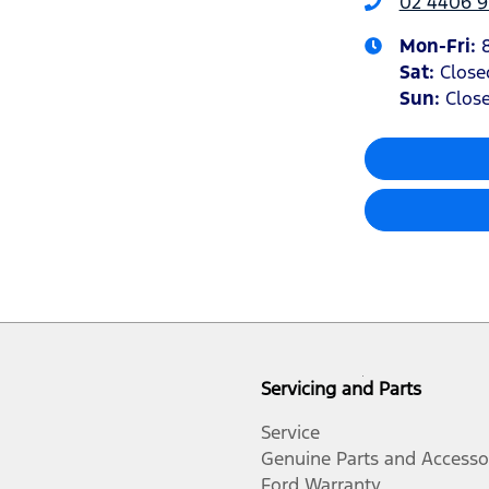
02 4406 9
Mon-Fri:
Sat
:
Close
Sun
:
Clos
Servicing and Parts
Service
Genuine Parts and Accesso
Ford Warranty