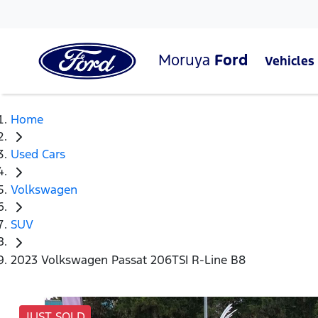
Moruya
Ford
Vehicles
Home
Used Cars
Volkswagen
SUV
2023 Volkswagen Passat 206TSI R-Line B8
JUST SOLD