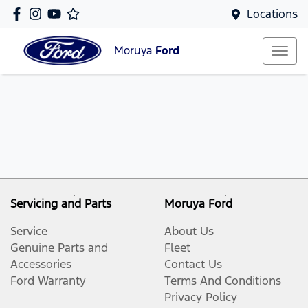
Locations
Moruya
Ford
Servicing and Parts
Moruya Ford
Service
About Us
Genuine Parts and
Fleet
Accessories
Contact Us
Ford Warranty
Terms And Conditions
Privacy Policy