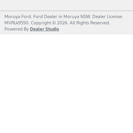
Moruya Ford
.
Ford Dealer
in
Moruya NSW
.
Dealer License:
MVRL49550
.
Copyright ©
2026
. All Rights Reserved.
Powered By
Dealer Studio