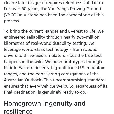
clean-slate design; it requires relentless validation.
For over 60 years, the You Yangs Proving Ground
(YYPG) in Victoria has been the cornerstone of this
process.
To bring the current Ranger and Everest to life, we
engineered reliability through nearly two-million
kilometres of real-world durability testing. We
leverage world-class technology - from robotic
drivers to three-axis simulators - but the true test
happens in the wild. We push prototypes through
Middle Eastern deserts, high-altitude U.S. mountain
ranges, and the bone-jarring corrugations of the
Australian Outback. This uncompromising standard
ensures that every vehicle we build, regardless of its
final destination, is genuinely ready to go.
Homegrown ingenuity and
resilience