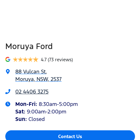
Moruya Ford
4.7
(73 reviews)
88 Vulcan St
,
Moruya, NSW, 2537
02 4406 3275
Mon-Fri:
8:30am-5:00pm
Sat
:
9:00am-2:00pm
Sun
:
Closed
Contact Us