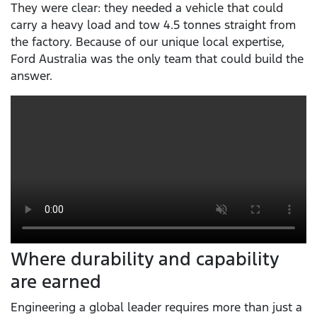
They were clear: they needed a vehicle that could
carry a heavy load and tow 4.5 tonnes straight from
the factory. Because of our unique local expertise,
Ford Australia was the only team that could build the
answer.
Where durability and capability
are earned
Engineering a global leader requires more than just a