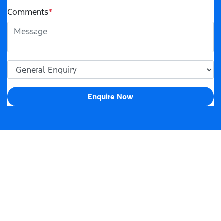
Comments
*
Enquire Now