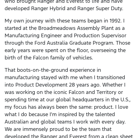
who brought Ranger and Everest to life and have
developed Ranger Hybrid and Ranger Super Duty.
My own journey with these teams began in 1992. I
started at the Broadmeadows Assembly Plant as a
Manufacturing Engineer and Production Supervisor
through the Ford Australia Graduate Program. Those
early years were spent on the floor, overseeing the
birth of the Falcon family of vehicles.
That boots-on-the-ground experience in
manufacturing stayed with me when I transitioned
into Product Development 28 years ago. Whether I
was working on the iconic Falcon and Territory or
spending time at our global headquarters in the U.S.,
my focus has always been the same: product. I love
what I do because I’m inspired by the talented
Australian and global teams I work with every day.
We are immensely proud to be the team that
developed the Ranger and Everest from a clean sheet