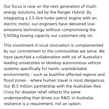
Our focus is now on the next generation of multi-
energy solutions, led by the Ranger Hybrid. By
integrating a 2.3-litre turbo-petrol engine with an
electric motor, our engineers have delivered low-
emissions technology without compromising the
3,500kg towing capacity our customers rely on.
This investment in local innovation is complemented
by our commitment to the communities we serve. We
have launched a collaboration with six of Australia’s
leading universities to develop autonomous vehicle
systems specifically for harsh, unpredictable
environments - such as bushfire-affected regions and
flood zones - where human travel is most dangerous.
Our $1.5 million partnership with the Australian Red
Cross for disaster relief reflects the same
understanding that drives our R&D: in Australia,
resilience is a requirement, not an option.