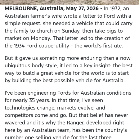
MELBOURNE, Australia, May 27, 2026 -
In 1932, an
Australian farmer's wife wrote a letter to Ford with a
simple request: she needed a vehicle that could carry
the family to church on Sunday, then take pigs to
market on Monday. That letter led to the creation of
the 1934 Ford coupe-utility - the world's first ute.
But it gave us something more enduring than a now
ubiquitous body style, it led to a key insight: the best
way to build a great vehicle for the world is to start
by building the best possible vehicle for Australia.
I've been engineering Fords for Australian conditions
for nearly 35 years. In that time, I've seen
technologies change, markets evolve, and
competitors come and go. But that belief has never
wavered and it's why the Ranger, developed right
here by an Australian team, has been the country’s
number one selling vehicle for the last three