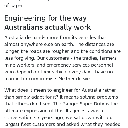
of paper.
Engineering for the way
Australians actually work
Australia demands more from its vehicles than
almost anywhere else on earth. The distances are
longer, the roads are rougher, and the conditions are
less forgiving. Our customers - the tradies, farmers,
mine workers, and emergency services personnel
who depend on their vehicle every day - have no
margin for compromise. Neither do we.
What does it mean to engineer for Australia rather
than simply adapt for it? It means solving problems
that others don't see. The Ranger Super Duty is the
ultimate expression of this. Its genesis was a
conversation six years ago; we sat down with our
largest fleet customers and asked what they needed.