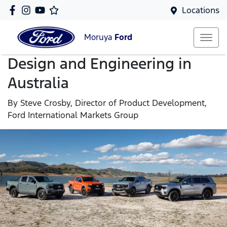
Locations
Moruya
Ford
Design and Engineering in
Australia
By Steve Crosby, Director of Product Development,
Ford International Markets Group