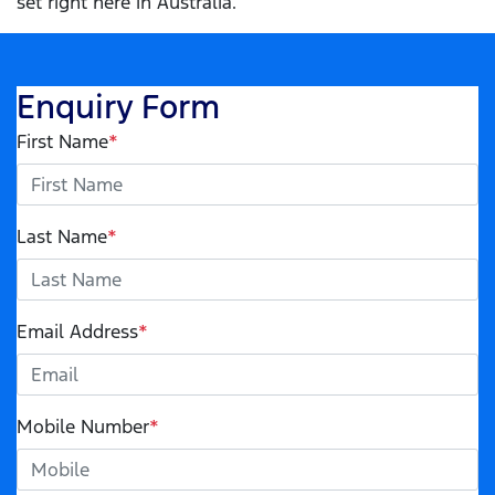
set right here in Australia.
Enquiry Form
First Name
*
Last Name
*
Email Address
*
Mobile Number
*