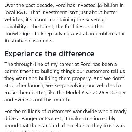
Over the past decade, Ford has invested $5 billion in
local R&D. That investment isn't just about better
vehicles; it’s about maintaining the sovereign
capability - the talent, the facilities and the
knowledge - to keep solving Australian problems for
Australian customers.
Experience the difference
The through-line of my career at Ford has been a
commitment to building things our customers tell us
they want and building them properly. And we don’t
stop after launch, we keep evolving our vehicles to
make them better, like the Model Year 2026.5 Ranger
and Everests out this month.
For the millions of customers worldwide who already
drive a Ranger or Everest, it makes me incredibly
proud that the standard of excellence they trust was