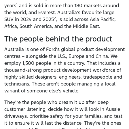
1
years
and is sold in more than 180 markets around
the world, and Everest, Australia’s favourite large
2
SUV in 2024 and 2025
, is sold across Asia Pacific,
Africa, South America, and the Middle East.
The people behind the product
Australia is one of Ford’s global product development
centres – alongside the U.S., Europe and China. We
employ 1,500 people in this country. That includes a
thousand-strong product development workforce of
highly skilled designers, engineers, tradespeople and
technicians. These aren't people managing a local
variant of someone else's vehicle.
They’re the people who dream it up after deep
customer listening, decide how it will look in Aussie
driveways, prioritise safety for your families, and test
it to ensure it will last the distance. They’re the ones