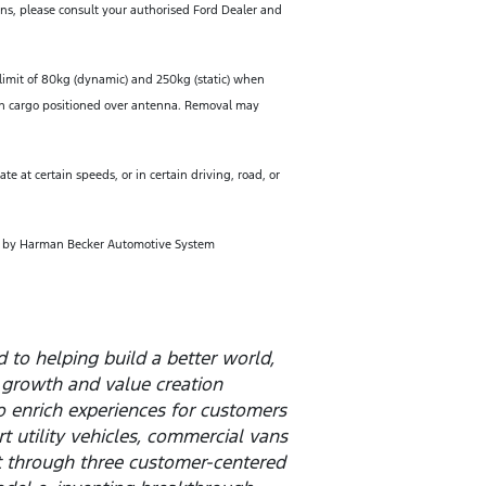
ions, please consult your authorised Ford Dealer and
limit of 80kg (dynamic) and 250kg (static) when
hen cargo positioned over antenna. Removal may
e at certain speeds, or in certain driving, road, or
d by Harman Becker Automotive System
to helping build a better world,
 growth and value creation
o enrich experiences for customers
t utility vehicles, commercial vans
t through three customer-centered