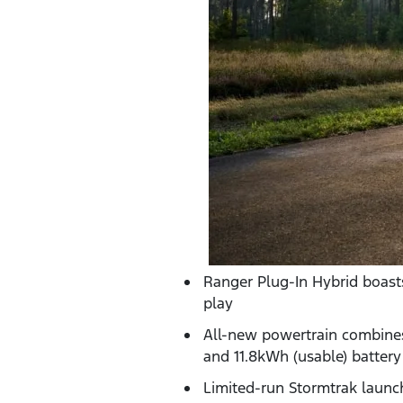
Ranger Plug-In Hybrid boasts
play
All-new powertrain combines 
and 11.8kWh (usable) battery
Limited-run Stormtrak launch