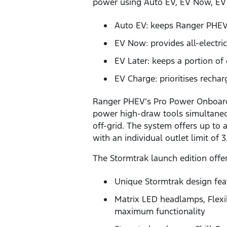
power using Auto EV, EV Now, EV
Auto EV: keeps Ranger PHEV 
EV Now: provides all-electric
EV Later: keeps a portion of 
EV Charge: prioritises rechar
Ranger PHEV’s Pro Power Onboar
power high-draw tools simultaneou
off-grid. The system offers up to
with an individual outlet limit of
The Stormtrak launch edition offer
Unique Stormtrak design feat
Matrix LED headlamps, Flex
maximum functionality