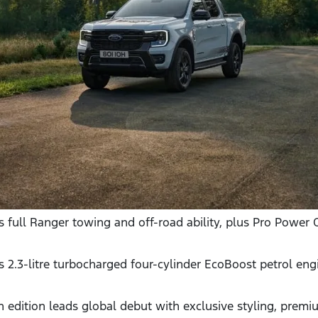
 full Ranger towing and off-road ability, plus Pro Power 
2.3-litre turbocharged four-cylinder EcoBoost petrol eng
 edition leads global debut with exclusive styling, premi