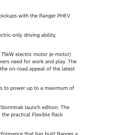
d pickups with the Ranger PHEV
ic-only driving ability,
 75kW electric motor (e-motor)
omers need for work and play. The
 the on-road appeal of the latest
rs to power up to a maximum of
 Stormtrak launch edition. The
 the practical Flexible Rack
rformance that has built Ranger a