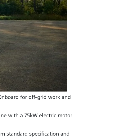
Onboard for off-grid work and
ine with a 75kW electric motor
um standard specification and