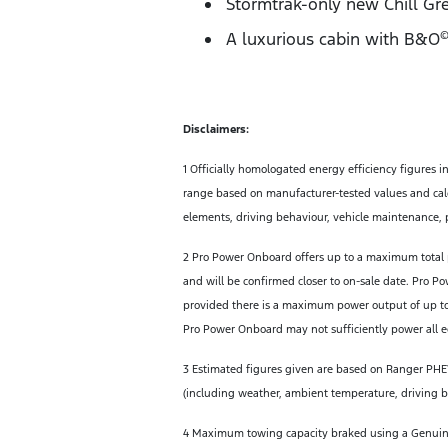
Stormtrak-only new Chill Gre
A luxurious cabin with B&O
©
Disclaimers:
1 Officially homologated energy efficiency figures i
range based on manufacturer-tested values and calc
elements, driving behaviour, vehicle maintenance, p
2 Pro Power Onboard offers up to a maximum total 
and will be confirmed closer to on-sale date. Pro P
provided there is a maximum power output of up to
Pro Power Onboard may not sufficiently power all eq
3 Estimated figures given are based on Ranger PHEV.
(including weather, ambient temperature, driving beh
4 Maximum towing capacity braked using a Genuine F