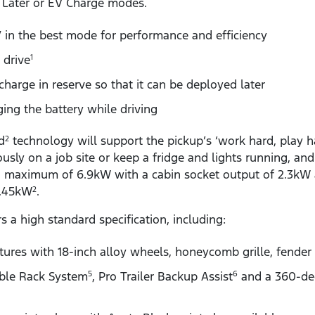
 Later or EV Charge modes.
in the best mode for performance and efficiency
 drive
1
charge in reserve so that it can be deployed later
ging the battery while driving
d
technology will support the pickup’s ‘work hard, play ha
2
sly on a job site or keep a fridge and lights running, an
 a maximum of 6.9kW with a cabin socket output of 2.3kW 
 3.45kW
.
2
s a high standard specification, including:
ures with 18-inch alloy wheels, honeycomb grille, fender 
ible Rack System
, Pro Trailer Backup Assist
and a 360-de
5
6