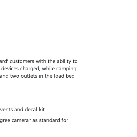
rd’ customers with the ability to
d devices charged, while camping
and two outlets in the load bed
vents and decal kit
gree camera
as standard for
6