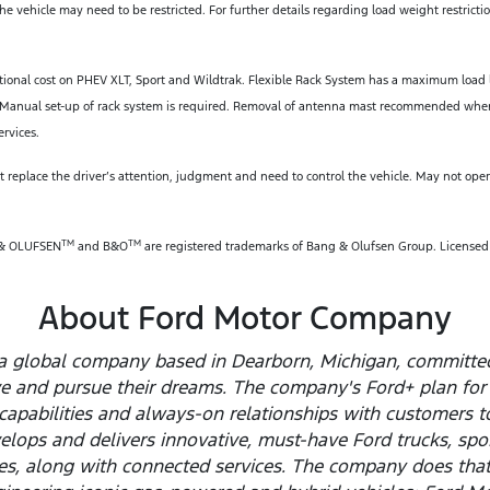
e vehicle may need to be restricted. For further details regarding load weight restrict
tional cost on PHEV XLT, Sport and Wildtrak. Flexible Rack System has a maximum load 
ars. Manual set-up of rack system is required. Removal of antenna mast recommended w
ervices.
 replace the driver’s attention, judgment and need to control the vehicle. May not operat
TM
TM
 & OLUFSEN
and B&O
are registered trademarks of Bang & Olufsen Group. License
About Ford Motor Company
a global company based in Dearborn, Michigan, committed 
ve and pursue their dreams. The company's Ford+ plan for
capabilities and always-on relationships with customers t
elops and delivers innovative, must-have Ford trucks, spor
les, along with connected services. The company does tha