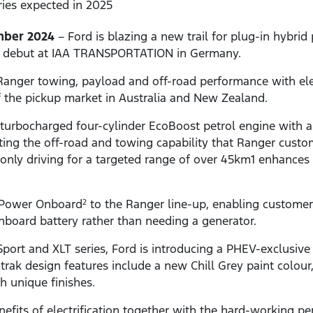
eries expected in 2025
mber 2024
– Ford is blazing a new trail for plug-in hybri
ic debut at IAA TRANSPORTATION in Germany.
ger towing, payload and off-road performance with electr
f the pickup market in Australia and New Zealand.
turbocharged four-cylinder EcoBoost petrol engine with a
ting the off-road and towing capability that Ranger cust
c-only driving for a targeted range of over 45km1 enhances
 Power Onboard
to the Ranger line-up, enabling custome
2
onboard battery rather than needing a generator.
Sport and XLT series, Ford is introducing a PHEV-exclusive
trak design features include a new Chill Grey paint colour,
h unique finishes.
efits of electrification together with the hard-working pe