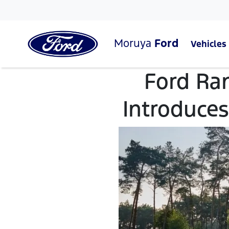
Moruya
Ford
Vehicles
Ford Ra
Introduces