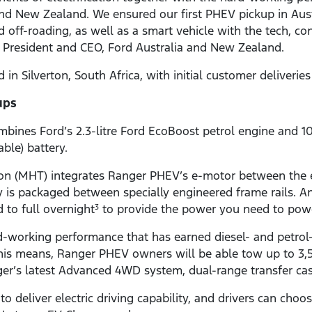
 and New Zealand. We ensured our first PHEV pickup in Au
 off-roading, as well as a smart vehicle with the tech, co
ic, President and CEO, Ford Australia and New Zealand.
n Silverton, South Africa, with initial customer deliverie
ups
bines Ford’s 2.3-litre Ford EcoBoost petrol engine and 1
ble) battery.
n (MHT) integrates Ranger PHEV’s e-motor between the e
ery is packaged between specially engineered frame rails. 
to full overnight
to provide the power you need to powe
3
-working performance that has earned diesel- and petrol
his means, Ranger PHEV owners will be able tow up to 3
er’s latest Advanced 4WD system, dual-range transfer case 
 deliver electric driving capability, and drivers can cho