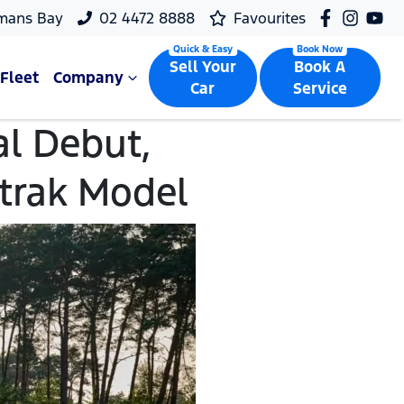
mans Bay
02 4472 8888
Favourites
Sell Your
Book A
Fleet
Company
Car
Service
l Debut,
mtrak Model