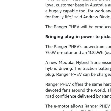
loyal customer base in Australia
a hugely capable tool for work and
for family life,” said Andrew Birk
The Ranger PHEV will be produced i
Bringing plug-in power to pick
The Ranger PHEV’s powertrain com
75kW e-motor and an 11.8kWh (usa
A new Modular Hybrid Transmissio
hybrid driving. The traction batt
plug, Ranger PHEV can be charged 
Ranger PHEV offers the same hard
devoted fans around the world. T
road confidence delivered by Rang
The e-motor allows Ranger PHEV to