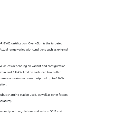
DR 81/02 certification. Over 45km is the targeted
ctual range varies with conditions such as external
W or less depending on variant and configuration
cabin and 3.45kW limit on each load box outlet
 there is a maximum power output of up to 6.9kW.
ation.
lic charging station used, as well as other factors
perature).
 To comply with regulations and vehicle GCM and