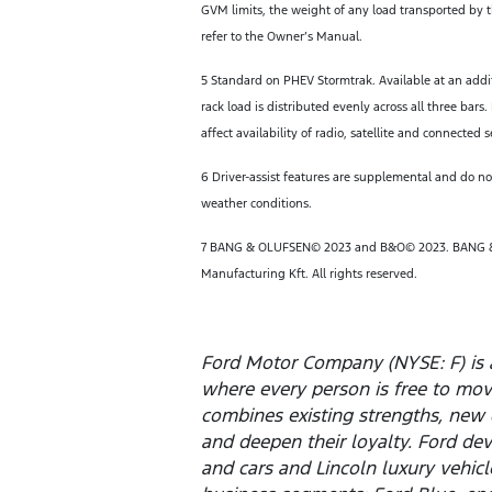
GVM limits, the weight of any load transported by th
refer to the Owner’s Manual.
5 Standard on PHEV Stormtrak. Available at an addi
rack load is distributed evenly across all three b
affect availability of radio, satellite and connected s
6 Driver-assist features are supplemental and do not
weather conditions.
7 BANG & OLUFSEN© 2023 and B&O© 2023. BANG
Manufacturing Kft. All rights reserved.
Ford Motor Company (NYSE: F) is 
where every person is free to mo
combines existing strengths, new 
and deepen their loyalty. Ford dev
and cars and Lincoln luxury vehic