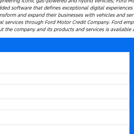
ineering iconic gas-powered and hybrid vehicles; Ford M
ded software that defines exceptional digital experiences 
sform and expand their businesses with vehicles and servi
cial services through Ford Motor Credit Company. Ford em
 the company and its products and services is available 