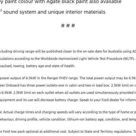
y paint colour with Agate Black paint also available
sound system and unique interior materials
7
# # #
ncluding driving range will be published closer to the on-sale date for Australia using A
ulations according to the Worldwide Harmonized Light Vehicle Test Procedure (WLTP). A
ayload, towing, battery age and state of health.
power output of 6.9kW in the Ranger PHEV range. The total power output may be 6.9k
ower Onboard has three power outlets-one in cabin and two in load box. 2.3kW limit on 
 6.9kW. 2.3kW limit on each outlet when all outlets are used simultaneously provided
uipment and its use will decrease battery charge. Speak to your Ford dealer for inform
 Actual charge times and charging speeds will vary according to the type of home or pub
aviour, driving profile, vehicle condition, lithium-ion battery age, condition, and tem
ord tow pack optional at additional cost. Subject to State and Territory regulations.