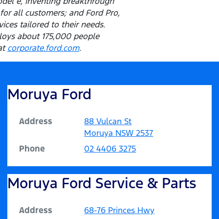
odel e, inventing breakthrough
for all customers; and Ford Pro,
ces tailored to their needs.
ploys about 175,000 people
at
corporate.ford.com
.
Moruya Ford
Address
88 Vulcan St
Moruya
NSW
2537
Phone
02 4406 3275
Moruya Ford Service & Parts
Address
68-76 Princes Hwy