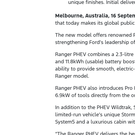
unique finishes. Initial deliv
Melbourne, Australia, 16 Septe
that today makes its global publ
The new model offers renowned Ran
strengthening Ford’s leadership o
Ranger PHEV combines a 2.3-litre 
and 11.8kWh (usable) battery boos
ability to provide smooth, electri
Ranger model.
Ranger PHEV also introduces Pro
6.9kW of tools directly from the 
In addition to the PHEV Wildtrak, 
limited-run vehicle’s unique Storm
System5 and a luxurious cabin wit
“The Ranger PHEV delivers the ben