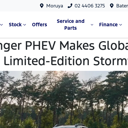
Moruya
02 4406 3275
Bate
Service and
Stock
Offers
Finance
Parts
nger PHEV Makes Globa
 Limited-Edition Stor