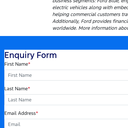
business segments: Ford Blue, eng
electric vehicles along with embed
helping commercial customers tran
Additionally, Ford provides finan
worldwide. More information about
Enquiry Form
First Name
*
Last Name
*
Email Address
*