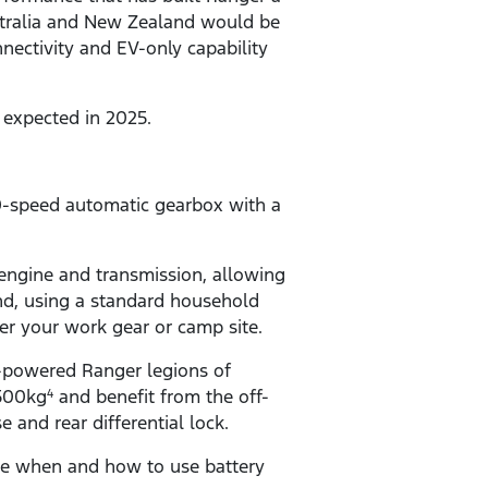
stralia and New Zealand would be
nnectivity and EV-only capability
s expected in 2025.
0-speed automatic gearbox with a
ngine and transmission, allowing
And, using a standard household
r your work gear or camp site.
-powered Ranger legions of
,500kg
and benefit from the off-
4
and rear differential lock.
ose when and how to use battery