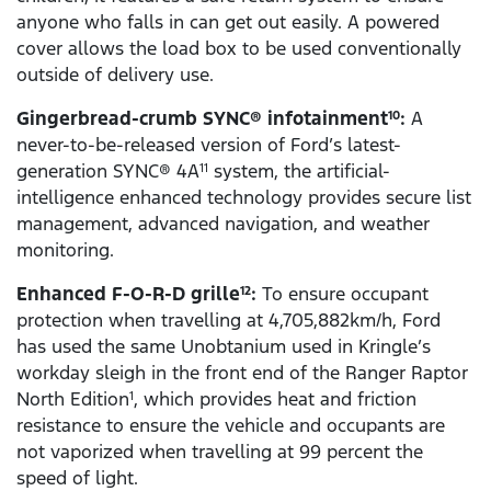
anyone who falls in can get out easily. A powered
cover allows the load box to be used conventionally
outside of delivery use.
Gingerbread-crumb SYNC® infotainment
:
A
10
never-to-be-released version of Ford’s latest-
generation SYNC® 4A
system, the artificial-
11
intelligence enhanced technology provides secure list
management, advanced navigation, and weather
monitoring.
Enhanced F-O-R-D grille
:
To ensure occupant
12
protection when travelling at 4,705,882km/h, Ford
has used the same Unobtanium used in Kringle’s
workday sleigh in the front end of the Ranger Raptor
North Edition
, which provides heat and friction
1
resistance to ensure the vehicle and occupants are
not vaporized when travelling at 99 percent the
speed of light.