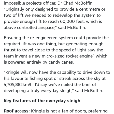
impossible projects officer, Dr Chad McBoffin.
“Originally only designed to provide a centimetre or
two of lift we needed to redevelop the system to
provide enough lift to reach 60,000 feet, which is
above controlled airspace,” said McBoffin.
Ensuring the re-engineered system could provide the
required lift was one thing, but generating enough
thrust to travel close to the speed of light saw the
team invent a new micro-sized rocket engine
which
6
is powered entirely by candy canes.
“Kringle will now have the capability to drive down to
his favourite fishing spot or streak across the sky at
4,705,882km/h. I’d say we’ve nailed the brief of
developing a truly everyday sleigh,” said McBoffin.
Key features of the everyday sleigh
Roof access:
Kringle is not a fan of doors, preferring