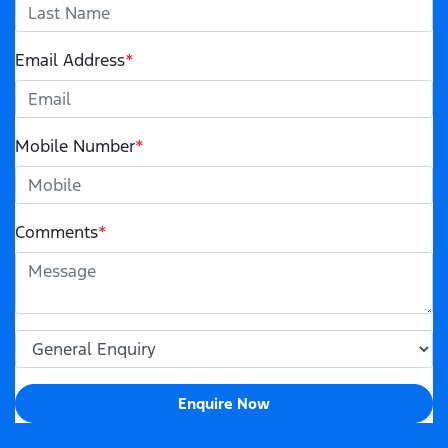
Email Address
*
Mobile Number
*
Comments
*
Enquire Now