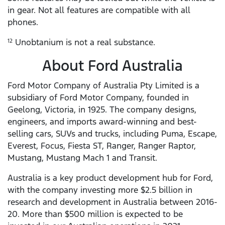
in gear. Not all features are compatible with all
phones.
Unobtanium is not a real substance.
12
About Ford Australia
Ford Motor Company of Australia Pty Limited is a
subsidiary of Ford Motor Company, founded in
Geelong, Victoria, in 1925. The company designs,
engineers, and imports award-winning and best-
selling cars, SUVs and trucks, including Puma, Escape,
Everest, Focus, Fiesta ST, Ranger, Ranger Raptor,
Mustang, Mustang Mach 1 and Transit.
Australia is a key product development hub for Ford,
with the company investing more $2.5 billion in
research and development in Australia between 2016-
20. More than $500 million is expected to be