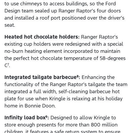
to use chimneys to access buildings, so the Ford
Design team sealed up Ranger Raptor’s four doors
and installed a roof port positioned over the driver’s
seat.
Heated hot chocolate holders:
Ranger Raptor’s
existing cup holders were redesigned with a special
no-burn heating element incorporated to maintain
the perfect hot chocolate temperature of 58-degrees
C
.
7
Integrated tailgate barbecue
:
Enhancing the
8
functionality of the Ranger Raptor’s tailgate the team
integrated a full width, self-cleaning barbecue hot
plate for use when Kringle is relaxing at his holiday
home in Bonnie Doon.
Infinity load box
:
Designed to allow Kringle to
9
store enough presents for more than 800 million
children, it features a safe return system to ensure