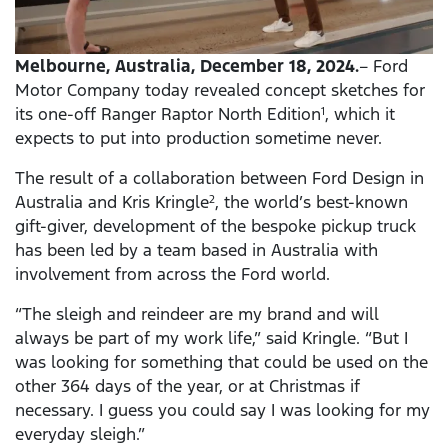
Melbourne, Australia, December 18, 2024.
– Ford
Motor Company today revealed concept sketches for
its one-off Ranger Raptor North Edition
, which it
1
expects to put into production sometime never.
The result of a collaboration between Ford Design in
Australia and Kris Kringle
, the world’s best-known
2
gift-giver, development of the bespoke pickup truck
has been led by a team based in Australia with
involvement from across the Ford world.
“The sleigh and reindeer are my brand and will
always be part of my work life,” said Kringle. “But I
was looking for something that could be used on the
other
364 days of the year, or at Christmas if
necessary. I guess you could say I was looking for my
everyday sleigh.”