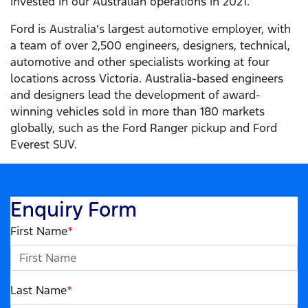
invested in our Australian operations in 2021.
Ford is Australia’s largest automotive employer, with
a team of over 2,500 engineers, designers, technical,
automotive and other specialists working at four
locations across Victoria. Australia-based engineers
and designers lead the development of award-
winning vehicles sold in more than 180 markets
globally, such as the Ford Ranger pickup and Ford
Everest SUV.
Enquiry Form
First Name
*
Last Name
*