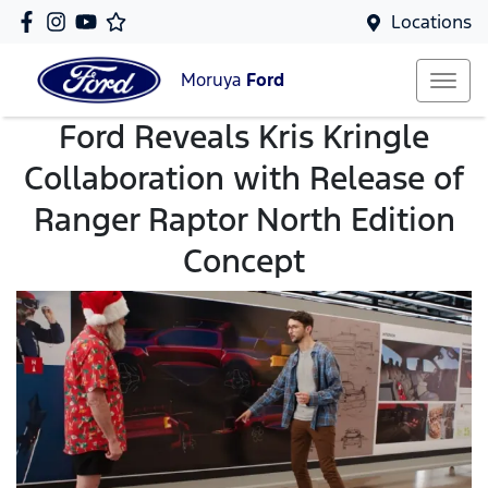
Locations
Moruya
Ford
Ford Reveals Kris Kringle
Collaboration with Release of
Ranger Raptor North Edition
Concept