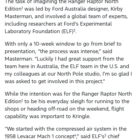
The task of imagining the Ranger Raptor North
Edition
was led by Ford Australia designer, Kirby
1
Masterman, and involved a global team of experts,
including researchers at Ford’s Experimental
Laboratory Foundation (ELF)
.
3
With only a 10-week window to go from brief to
presentation, “the process was intense,” said
Masterman. “Luckily I had great support from the
team here in Australia, the ELF team in the U.S. and
my colleagues at our North Pole studio, I’m so glad I
was asked to get involved in this project.”
While the intention was for the Ranger Raptor North
Edition
to be his everyday sleigh for running to the
1
shops or heading off-road on the weekend, flight
capability was important to Kringle.
“We started with the compressed air system in the
1958 Levacar Mach 1 concept
,” said ELF’s
chief
4
3