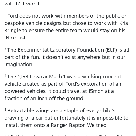
will it? It won’t.
Ford does not work with members of the public on
2
bespoke vehicle designs but chose to work with Kris
Kringle to ensure the entire team would stay on his
'Nice List'.
The Experimental Laboratory Foundation (ELF) is all
3
part of the fun. It doesn’t exist anywhere but in our
imagination.
The 1958 Levacar Mach 1 was a working concept
4
vehicle created as part of Ford’s exploration of air-
powered vehicles. It could travel at 15mph at a
fraction of an inch off the ground.
Retractable wings are a staple of every child’s
5
drawing of a car but unfortunately it is impossible to
install them onto a Ranger Raptor. We tried.