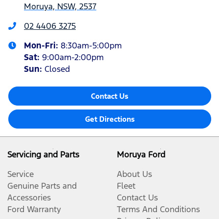
Moruya, NSW, 2537
02 4406 3275
Mon-Fri:
8:30am-5:00pm
Sat
:
9:00am-2:00pm
Sun
:
Closed
Contact Us
Get Directions
Servicing and Parts
Moruya Ford
Service
About Us
Genuine Parts and
Fleet
Accessories
Contact Us
Ford Warranty
Terms And Conditions