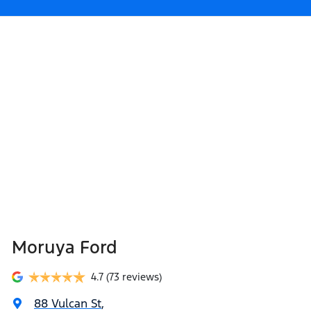
Moruya Ford
4.7
(73 reviews)
88 Vulcan St
,