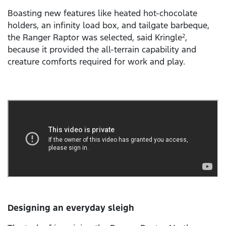
Boasting new features like heated hot-chocolate
holders, an infinity load box, and tailgate barbeque,
the Ranger Raptor was selected, said Kringle
,
2
because it provided the all-terrain capability and
creature comforts required for work and play.
Designing an everyday sleigh