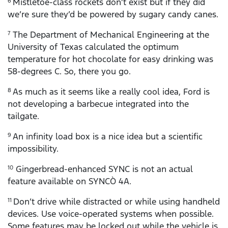
Mistletoe-class rockets don’t exist but if they did
6
we’re sure they’d be powered by sugary candy canes.
The Department of Mechanical Engineering at the
7
University of Texas calculated the optimum
temperature for hot chocolate for easy drinking was
58-degrees C. So, there you go.
As much as it seems like a really cool idea, Ford is
8
not developing a barbecue integrated into the
tailgate.
An infinity load box is a nice idea but a scientific
9
impossibility.
Gingerbread-enhanced SYNC is not an actual
10
feature available on SYNCÒ 4A.
Don’t drive while distracted or while using handheld
11
devices. Use voice-operated systems when possible.
Some features may be locked out while the vehicle is