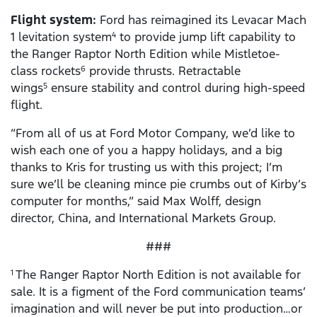
Flight system:
Ford has reimagined its Levacar Mach
1 levitation system
to provide jump lift capability to
4
the Ranger Raptor North Edition while Mistletoe-
class rockets
provide thrusts. Retractable
6
wings
ensure stability and control during high-speed
5
flight.
“From all of us at Ford Motor Company, we’d like to
wish each one of you a happy holidays, and a big
thanks to Kris for trusting us with this project; I’m
sure we’ll be cleaning mince pie crumbs out of Kirby’s
computer for months,” said Max Wolff, design
director, China, and International Markets Group.
###
The Ranger Raptor North Edition is not available for
1
sale. It is a figment of the Ford communication teams’
imagination and will never be put into production…or