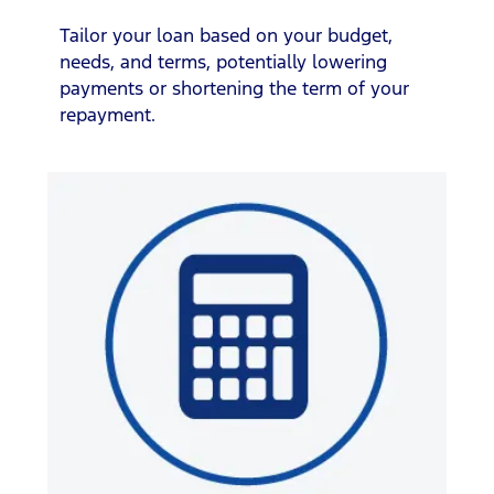
Tailor your loan based on your budget,
needs, and terms, potentially lowering
payments or shortening the term of your
repayment.