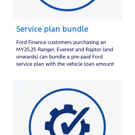
Service plan bundle
Ford Finance customers purchasing an
MY25.25 Ranger, Everest and Raptor (and
onwards) can bundle a pre-paid Ford
service plan with the vehicle loan amount