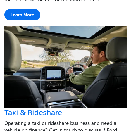
Learn More
Taxi & Rideshare
Operating a taxi or rideshare business and need a
vehicle on finance? Get in touch to discuss if Ford