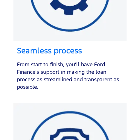
Seamless process
From start to finish, you’ll have Ford
Finance’s support in making the loan
process as streamlined and transparent as
possible.