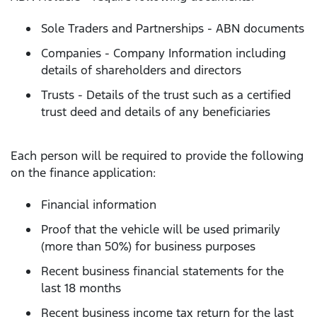
Sole Traders and Partnerships - ABN documents
Companies - Company Information including
details of shareholders and directors
Trusts - Details of the trust such as a certified
trust deed and details of any beneficiaries
Each person will be required to provide the following
on the finance application:
Financial information
Proof that the vehicle will be used primarily
(more than 50%) for business purposes
Recent business financial statements for the
last 18 months
Recent business income tax return for the last