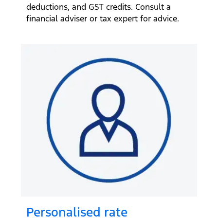
deductions, and GST credits. Consult a
financial adviser or tax expert for advice.
Personalised rate