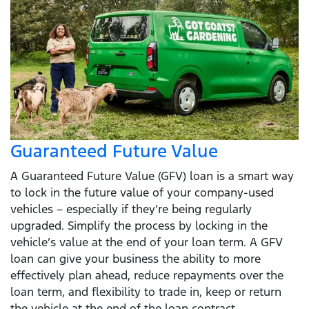
Guaranteed Future Value
A Guaranteed Future Value (GFV) loan is a smart way
to lock in the future value of your company-used
vehicles – especially if they’re being regularly
upgraded. Simplify the process by locking in the
vehicle’s value at the end of your loan term. A GFV
loan can give your business the ability to more
effectively plan ahead, reduce repayments over the
loan term, and flexibility to trade in, keep or return
the vehicle at the end of the loan contract.