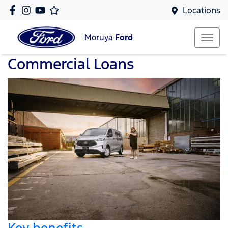
Locations
Moruya
Ford
Commercial Loans
Key benefits