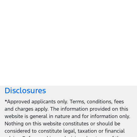
Let's get down to business
Locate a dealer
Locate a dealer
Disclosures
*Approved applicants only. Terms, conditions, fees
and charges apply. The information provided on this
website is general in nature and for information only.
Nothing on this website constitutes or should be
considered to constitute legal, taxation or financial