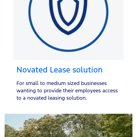
Novated Lease solution
For small to medium sized businesses
wanting to provide their employees access
to a novated leasing solution.