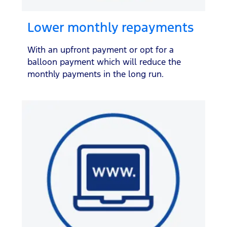
Lower monthly repayments
With an upfront payment or opt for a
balloon payment which will reduce the
monthly payments in the long run.