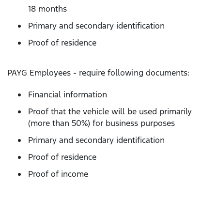
18 months
Primary and secondary identification
Proof of residence
PAYG Employees - require following documents:
Financial information
Proof that the vehicle will be used primarily
(more than 50%) for business purposes
Primary and secondary identification
Proof of residence
Proof of income