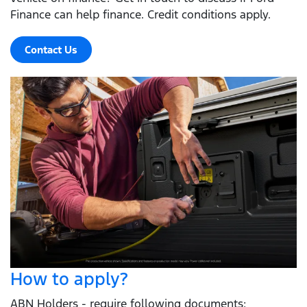
Finance can help finance. Credit conditions apply.
Contact Us
How to apply?
ABN Holders - require following documents: