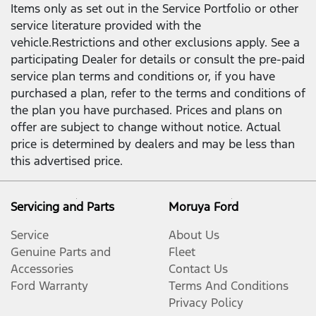
Items only as set out in the Service Portfolio or other
service literature provided with the
vehicle.Restrictions and other exclusions apply. See a
participating Dealer for details or consult the pre-paid
service plan terms and conditions or, if you have
purchased a plan, refer to the terms and conditions of
the plan you have purchased. Prices and plans on
offer are subject to change without notice. Actual
price is determined by dealers and may be less than
this advertised price.
Servicing and Parts
Moruya Ford
Service
About Us
Genuine Parts and
Fleet
Accessories
Contact Us
Ford Warranty
Terms And Conditions
Privacy Policy