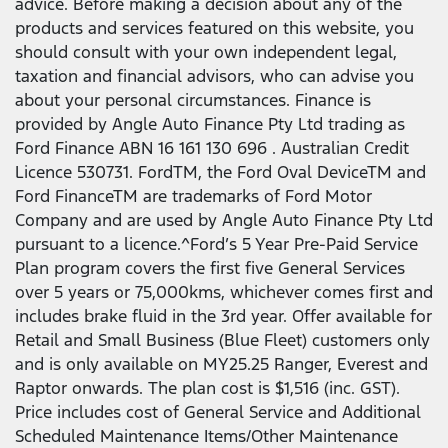
advice. Before making a decision about any of the
products and services featured on this website, you
should consult with your own independent legal,
taxation and financial advisors, who can advise you
about your personal circumstances. Finance is
provided by Angle Auto Finance Pty Ltd trading as
Ford Finance ABN 16 161 130 696 . Australian Credit
Licence 530731. FordTM, the Ford Oval DeviceTM and
Ford FinanceTM are trademarks of Ford Motor
Company and are used by Angle Auto Finance Pty Ltd
pursuant to a licence.^Ford’s 5 Year Pre-Paid Service
Plan program covers the first five General Services
over 5 years or 75,000kms, whichever comes first and
includes brake fluid in the 3rd year. Offer available for
Retail and Small Business (Blue Fleet) customers only
and is only available on MY25.25 Ranger, Everest and
Raptor onwards. The plan cost is $1,516 (inc. GST).
Price includes cost of General Service and Additional
Scheduled Maintenance Items/Other Maintenance