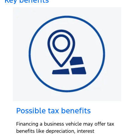
Possible tax benefits
Financing a business vehicle may offer tax
benefits like depreciation, interest