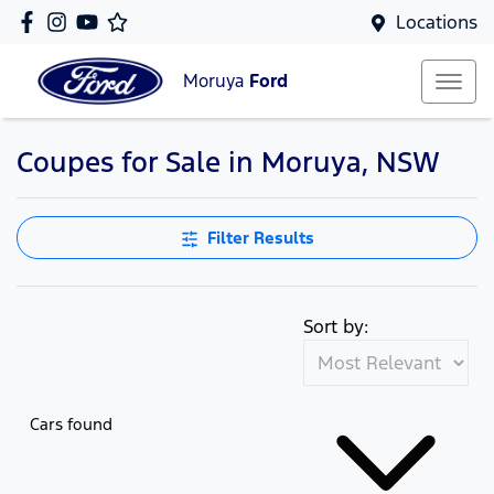
Locations
Moruya
Ford
Coupes for Sale in Moruya, NSW
Filter Results
Sort by:
Cars found