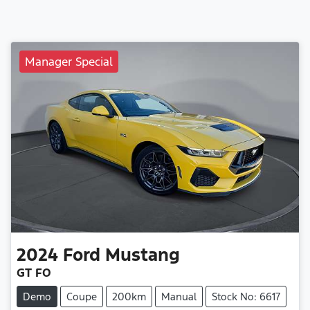
Manager Special
2024
Ford
Mustang
GT FO
Demo
Coupe
200km
Manual
Stock No: 6617