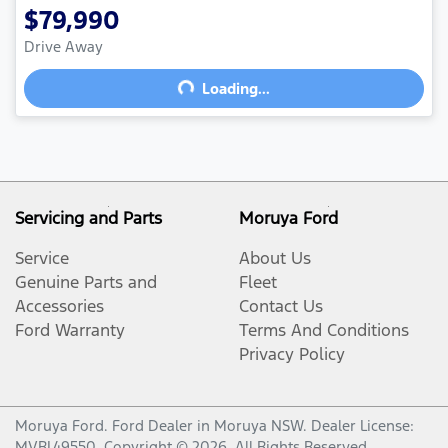
$79,990
Drive Away
Loading...
Loading...
Servicing and Parts
Moruya Ford
Service
About Us
Genuine Parts and
Fleet
Accessories
Contact Us
Ford Warranty
Terms And Conditions
Privacy Policy
Moruya Ford
.
Ford Dealer
in
Moruya NSW
.
Dealer License:
MVRL49550
.
Copyright ©
2026
. All Rights Reserved.