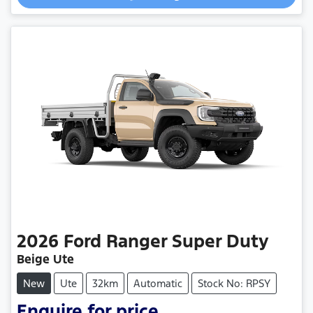
2026
Ford
Ranger Super Duty
Beige Ute
New
Ute
32km
Automatic
Stock No: RPSY
Enquire for price.