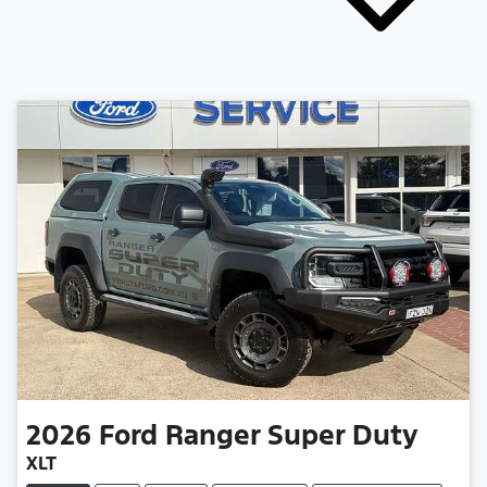
2026
Ford
Ranger Super Duty
XLT