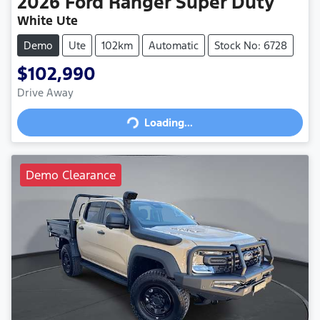
2026
Ford
Ranger Super Duty
White Ute
Demo
Ute
102km
Automatic
Stock No: 6728
$102,990
Drive Away
Loading...
Loading...
Demo Clearance