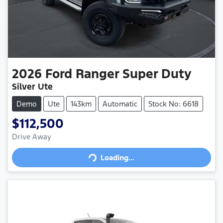
2026
Ford
Ranger Super Duty
Silver Ute
Demo
Ute
143km
Automatic
Stock No: 6618
$112,500
Drive Away
Loading...
Loading...