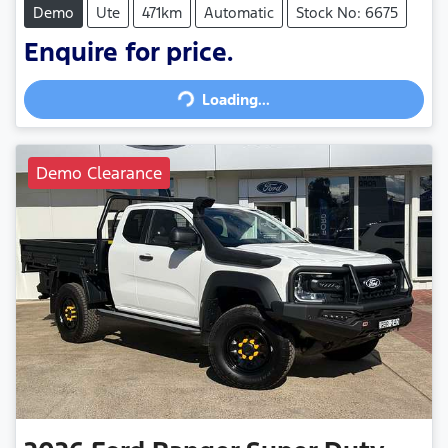
Demo
Ute
471km
Automatic
Stock No: 6675
Enquire for price.
Loading...
Loading...
Demo Clearance