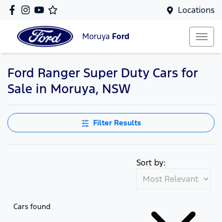
Locations
Moruya
Ford
Ford Ranger Super Duty Cars for
Sale in Moruya, NSW
Filter Results
Sort by:
Cars found