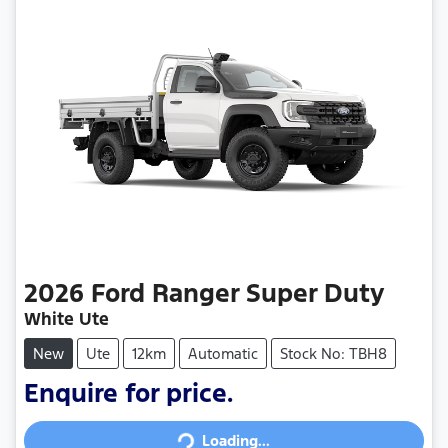
2026
Ford
Ranger Super Duty
White Ute
New
Ute
12km
Automatic
Stock No: TBH8
Enquire for price.
Loading...
Loading...