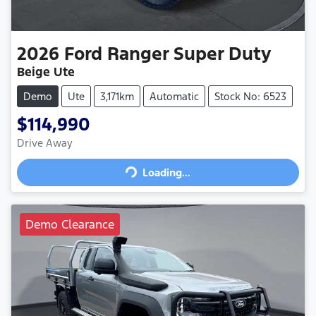
2026
Ford
Ranger Super Duty
Beige Ute
Demo
Ute
3,171km
Automatic
Stock No: 6523
$114,990
Drive Away
Loading...
Loading...
Demo Clearance