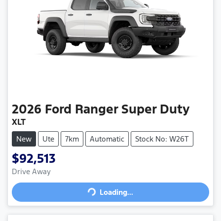
2026
Ford
Ranger Super Duty
XLT
New
Ute
7km
Automatic
Stock No: W26T
$92,513
Drive Away
Loading...
Loading...