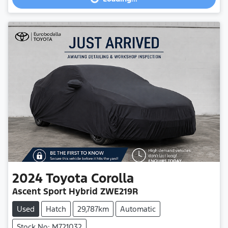
2024
Toyota
Corolla
Ascent Sport Hybrid ZWE219R
Used
Hatch
29,787km
Automatic
Stock No: M721032