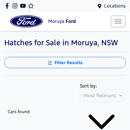
Locations
Moruya
Ford
Hatches for Sale in Moruya, NSW
Filter Results
Sort by:
Cars found