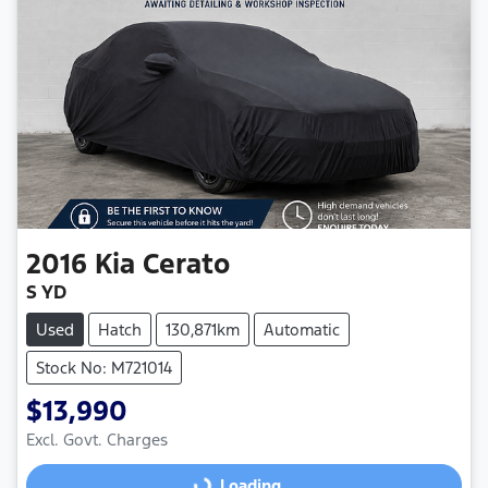
2016
Kia
Cerato
S YD
Used
Hatch
130,871km
Automatic
Stock No: M721014
$13,990
Loading...
Excl. Govt. Charges
Loading...