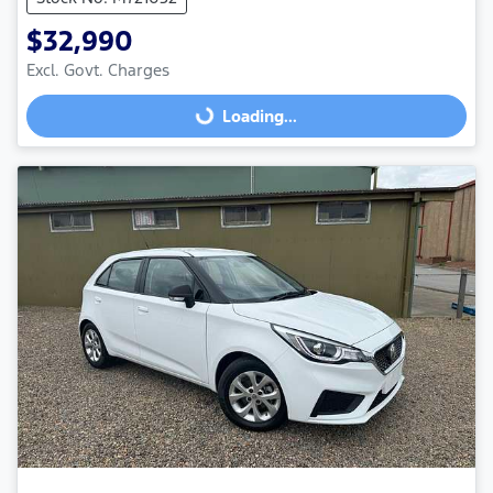
$32,990
Loading...
Excl. Govt. Charges
Loading...