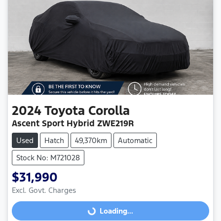
2024
Toyota
Corolla
Ascent Sport Hybrid ZWE219R
Used
Hatch
49,370km
Automatic
Stock No: M721028
$31,990
Loading...
Excl. Govt. Charges
Loading...