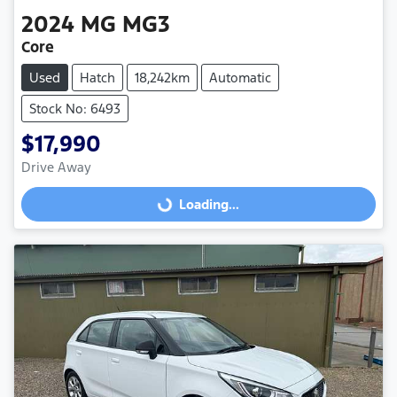
2024
MG
MG3
Core
Used
Hatch
18,242km
Automatic
Stock No: 6493
$17,990
Loading...
Drive Away
Loading...