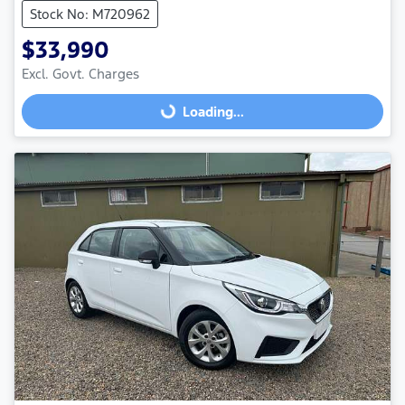
Stock No: M720962
$33,990
Loading...
Excl. Govt. Charges
Loading...