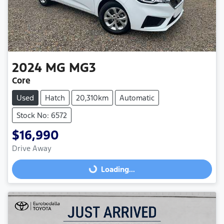
2024
MG
MG3
Core
Used
Hatch
20,310km
Automatic
Stock No: 6572
$16,990
Loading...
Drive Away
Loading...