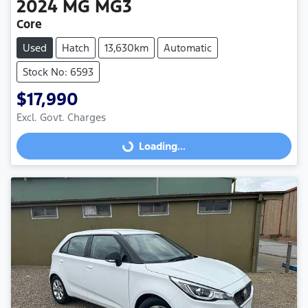
2024
MG
MG3
Core
Used
Hatch
13,630km
Automatic
Stock No: 6593
$17,990
Loading...
Excl. Govt. Charges
Loading...