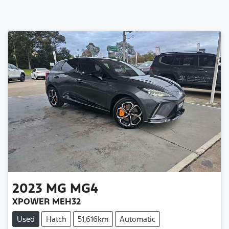
2023
MG
MG4
XPOWER MEH32
Used
Hatch
51,616km
Automatic