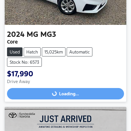
2024
MG
MG3
Core
Used
Hatch
15,025km
Automatic
Stock No: 6573
$17,990
Loading...
Drive Away
Loading...