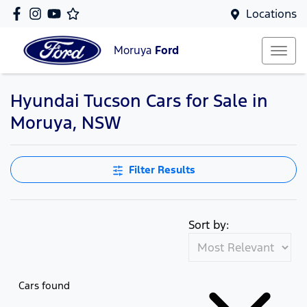
Locations
Moruya
Ford
Hyundai Tucson Cars for Sale in
Moruya, NSW
Filter Results
Sort by:
Cars found