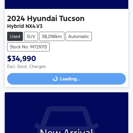
2024
Hyundai
Tucson
Hybrid NX4.V3
Used
SUV
58,298km
Automatic
Stock No: M721013
$34,990
Excl. Govt. Charges
Loading...
Loading...