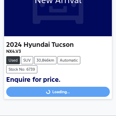
New Arrival
2024
Hyundai
Tucson
NX4.V3
Used
SUV
30,846km
Automatic
Stock No: 6739
Enquire for price.
Loading...
Loading...