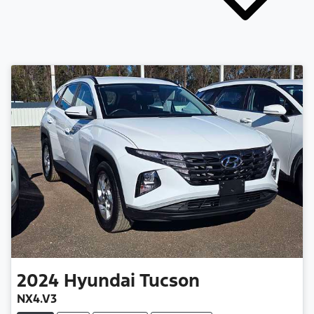
2024
Hyundai
Tucson
NX4.V3