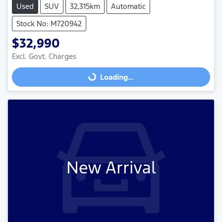
Used
SUV
32,315km
Automatic
Stock No: M720942
$32,990
Excl. Govt. Charges
Loading...
Loading...
New Arrival