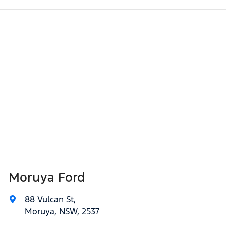
Moruya Ford
88 Vulcan St
,
Moruya, NSW, 2537