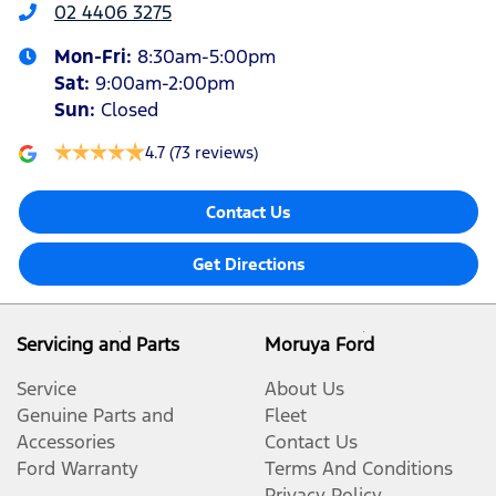
02 4406 3275
Mon-Fri:
8:30am-5:00pm
Sat
:
9:00am-2:00pm
Sun
:
Closed
4.7
(73 reviews)
Contact Us
Get Directions
Servicing and Parts
Moruya Ford
Service
About Us
Genuine Parts and
Fleet
Accessories
Contact Us
Ford Warranty
Terms And Conditions
Privacy Policy