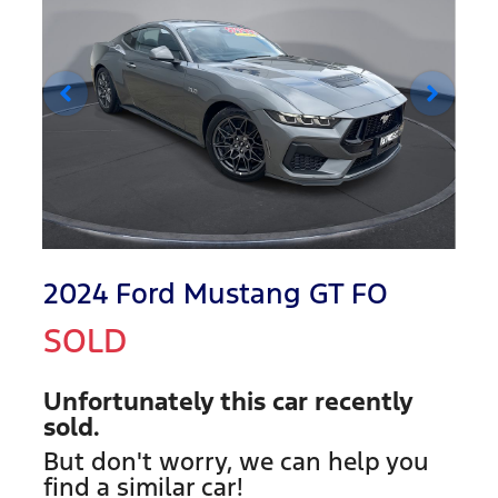
2024 Ford Mustang GT FO
SOLD
Unfortunately this
car
recently
sold.
But don't worry, we can help you
find a similar
car
!