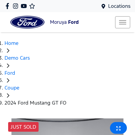
Locations
Moruya
Ford
Home
Demo Cars
Ford
Coupe
2024 Ford Mustang GT FO
JUST SOLD