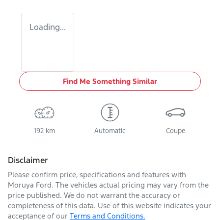
Loading...
Find Me Something Similar
192 km
Automatic
Coupe
Disclaimer
Please confirm price, specifications and features with
Moruya Ford
. The vehicles actual pricing may vary from the
price published. We do not warrant the accuracy or
completeness of this data. Use of this website indicates your
acceptance of our
Terms and Conditions.