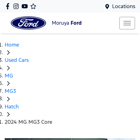
Locations
Moruya
Ford
Home
Used Cars
MG
MG3
Hatch
2024 MG MG3 Core