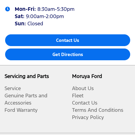
Mon-Fri:
8:30am-5:30pm
Sat
:
9:00am-2:00pm
Sun
:
Closed
Contact Us
Get Directions
Servicing and Parts
Moruya Ford
Service
About Us
Genuine Parts and
Fleet
Accessories
Contact Us
Ford Warranty
Terms And Conditions
Privacy Policy