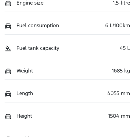
Engine size
1.5-litre
Fuel consumption
6 L/100km
Fuel tank capacity
45 L
Weight
1685 kg
Length
4055 mm
Height
1504 mm