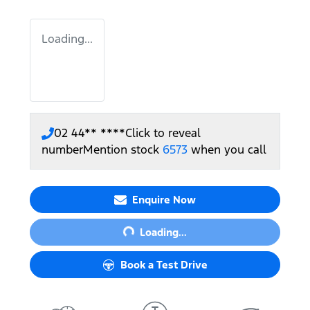
Loading...
02 44** ****
Click to reveal
number
Mention stock
6573
when you call
Loading...
Enquire Now
Loading...
Book a Test Drive