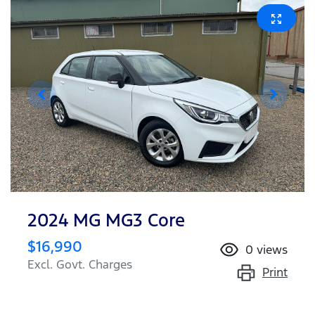
2024 MG MG3 Core
$16,990
0
views
Excl. Govt. Charges
Print