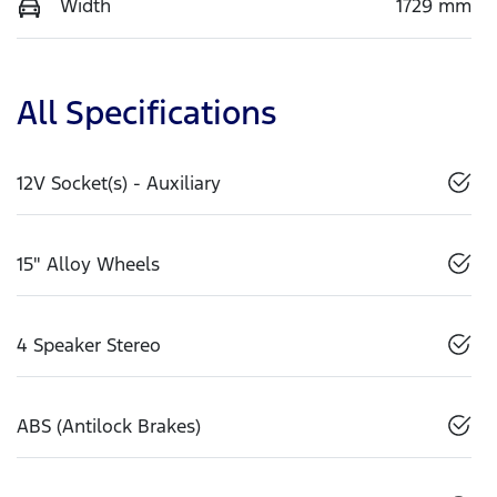
Width
1729 mm
All Specifications
12V Socket(s) - Auxiliary
15" Alloy Wheels
4 Speaker Stereo
ABS (Antilock Brakes)