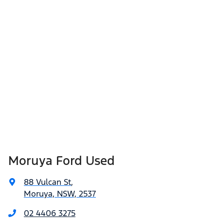
Moruya Ford Used
88 Vulcan St
,
Moruya, NSW, 2537
02 4406 3275