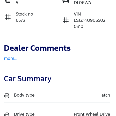
5
DL06WA
Stock no
VIN
6573
LSJZ14U90SS02
0310
Dealer Comments
more
...
Car Summary
Body type
Hatch
Drive type
Front Wheel Drive