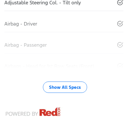
Adjustable Steering Col. - Tilt only
Airbag - Driver
Airbag - Passenger
Airbags - Head for 1st Row Seats (Front)
Show All Specs