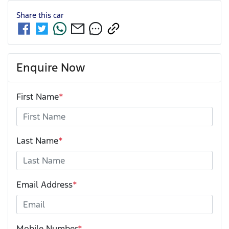
Share this
car
Enquire Now
First Name
*
Last Name
*
Email Address
*
Mobile Number
*