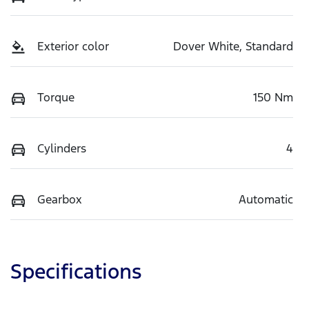
Exterior color
Dover White, Standard
Torque
150 Nm
Cylinders
4
Gearbox
Automatic
Specifications