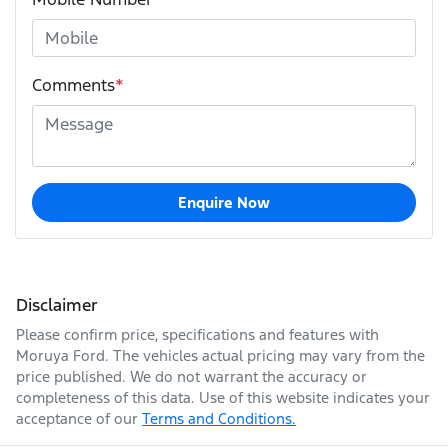
Comments
*
Enquire Now
Disclaimer
Please confirm price, specifications and features with
Moruya Ford
. The vehicles actual pricing may vary from the
price published. We do not warrant the accuracy or
completeness of this data. Use of this website indicates your
acceptance of our
Terms and Conditions.