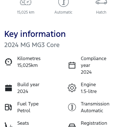
15,025 km
Automatic
Hatch
Key information
2024 MG MG3 Core
Kilometres
Compliance
15,025km
year
2024
Build year
Engine
2024
1.5-litre
Fuel Type
Transmission
Petrol
Automatic
Seats
Registration