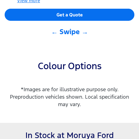
View
more
Get a Quote
← Swipe →
Colour Options
*Images are for illustrative purpose only.
Preproduction vehicles shown. Local specification
may vary.
In Stock at
Moruya Ford