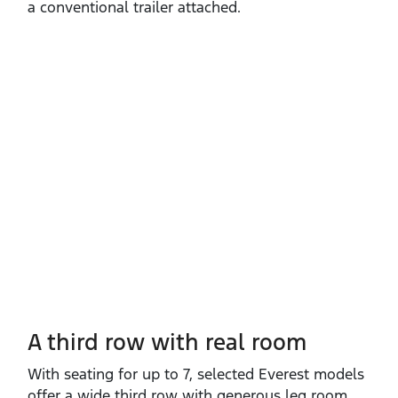
a conventional trailer attached.
A third row with real room
With seating for up to 7, selected Everest models
offer a wide third row with generous leg room,