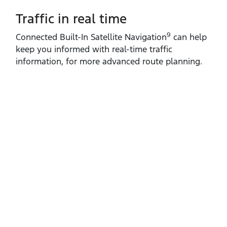
Traffic in real time
9
Connected Built‑In Satellite Navigation
can help
keep you informed with real‑time traffic
information, for more advanced route planning.