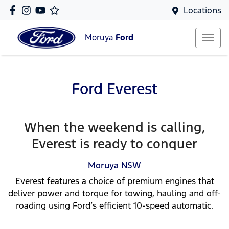
Locations
Moruya
Ford
Ford Everest
When the weekend is calling,
Everest is ready to conquer
Moruya
NSW
Everest features a choice of premium engines that
deliver power and torque for towing, hauling and off-
roading using Ford’s efficient 10-speed automatic.