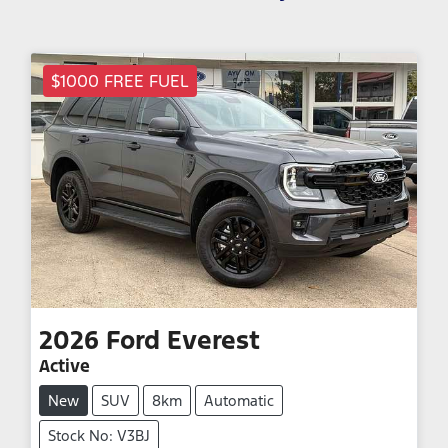
$1000 FREE FUEL
2026
Ford
Everest
Active
New
SUV
8km
Automatic
Stock No: V3BJ