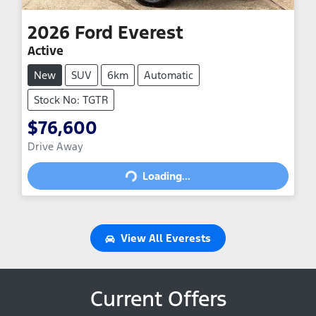
2026
Ford
Everest
Active
New
SUV
6km
Automatic
Stock No: TGTR
$76,600
Loading...
Drive Away
Loading...
View All
Everests
Current Offers