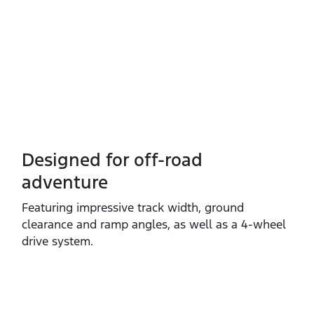
Designed for off-road
adventure
Featuring impressive track width, ground
clearance and ramp angles, as well as a 4‑wheel
drive system.