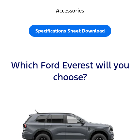
Accessories
Specifications Sheet Download
Which Ford Everest will you
choose?