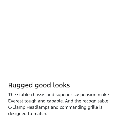
Rugged good looks
The stable chassis and superior suspension make
Everest tough and capable. And the recognisable
C‑Clamp Headlamps and commanding grille is
designed to match.