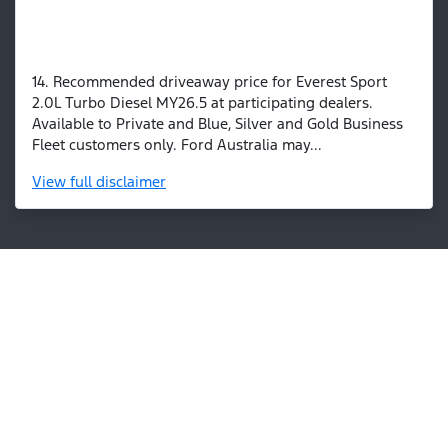
14. Recommended driveaway price for Everest Sport
2.0L Turbo Diesel MY26.5 at participating dealers.
Available to Private and Blue, Silver and Gold Business
Fleet customers only. Ford Australia may...
View
full disclaimer