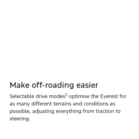
Make off-roading easier
5
Selectable drive modes
optimise the Everest for
as many different terrains and conditions as
possible, adjusting everything from traction to
steering.