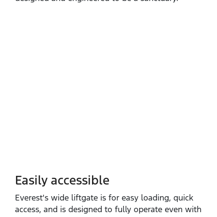
Easily accessible
Everest's wide liftgate is for easy loading, quick
access, and is designed to fully operate even with