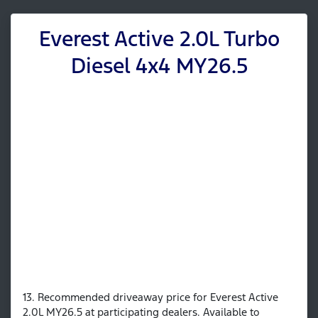
Everest Active 2.0L Turbo
Diesel 4x4 MY26.5
13. Recommended driveaway price for Everest Active
2.0L MY26.5 at participating dealers. Available to