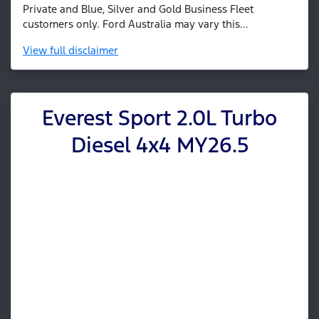
Private and Blue, Silver and Gold Business Fleet
customers only. Ford Australia may vary this...
View
full disclaimer
Everest Sport 2.0L Turbo
Diesel 4x4 MY26.5