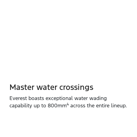
Master water crossings
Everest boasts exceptional water wading
4
capability up to 800mm
across the entire lineup.