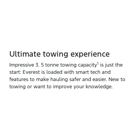
Ultimate towing experience​
1
Impressive 3. 5 tonne towing capacity
is just the
start: Everest is loaded with smart tech and
features to make hauling safer and easier. New to
towing or want to improve your knowledge.