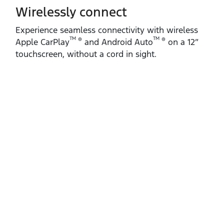
Wirelessly connect
Experience seamless connectivity with wireless
TM
TM
®
®
Apple CarPlay
and Android Auto
on a 12”
touchscreen, without a cord in sight.