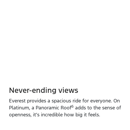
Never-ending views
Everest provides a spacious ride for everyone. On
6
Platinum, a Panoramic Roof
adds to the sense of
openness, it’s incredible how big it feels.