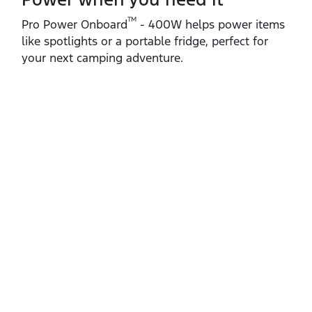
TM
Pro Power Onboard
‑ 400W helps power items
like spotlights or a portable fridge, perfect for
your next camping adventure.