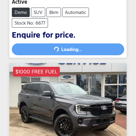
Active
Demo
SUV
8km
Automatic
Stock No: 6677
Enquire for price.
Loading...
Loading...
$1000 FREE FUEL