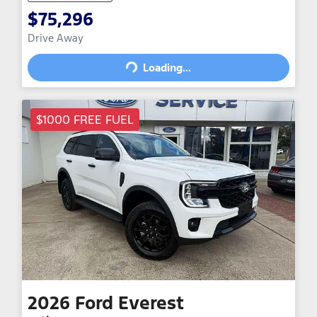
$75,296
Loading...
Drive Away
Loading...
$1000 FREE FUEL
2026
Ford
Everest