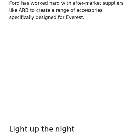
Ford has worked hard with after‑market suppliers
like ARB to create a range of accessories
specifically designed for Everest.
Light up the night