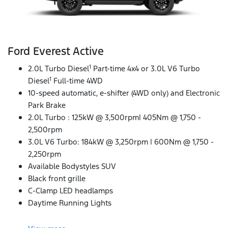
Ford Everest Active
1
2.0L Turbo Diesel
Part-time 4x4 or 3.0L V6 Turbo
1
Diesel
Full-time 4WD
10-speed automatic, e-shifter (4WD only) and Electronic
Park Brake
2.0L Turbo : 125kW @ 3,500rpm| 405Nm @ 1,750 -
2,500rpm
3.0L V6 Turbo: 184kW @ 3,250rpm | 600Nm @ 1,750 -
2,250rpm
Available Bodystyles SUV
Black front grille
C-Clamp LED headlamps
Daytime Running Lights