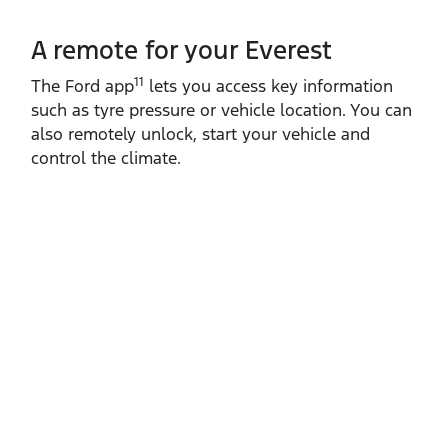
A remote for your Everest
11
The Ford app
lets you access key information
such as tyre pressure or vehicle location. You can
also remotely unlock, start your vehicle and
control the climate.