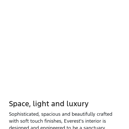
Space, light and luxury
Sophisticated, spacious and beautifully crafted
with soft touch finishes, Everest's interior is
designed and engineered to be a sanctuary.