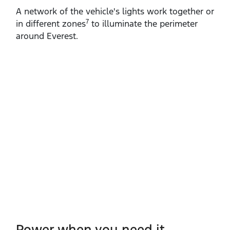
A network of the vehicle's lights work together or
7
in different zones
to illuminate the perimeter
around Everest.
Power when you need it