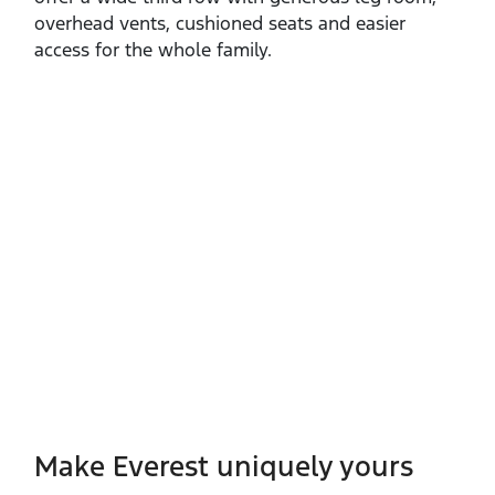
overhead vents, cushioned seats and easier
access for the whole family.
Make Everest uniquely yours