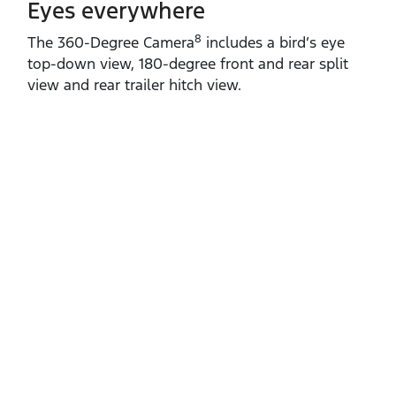
Eyes everywhere
8
The 360‑Degree Camera
includes a bird’s eye
top‑down view, 180‑degree front and rear split
view and rear trailer hitch view.