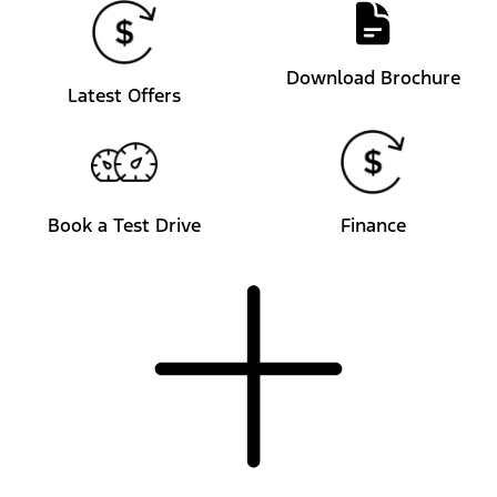
Download Brochure
Latest Offers
Book a Test Drive
Finance