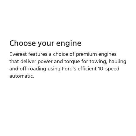
Choose your engine​
Everest features a choice of premium engines
that deliver power and torque for towing, hauling
and off‑roading using Ford’s efficient 10‑speed
automatic.