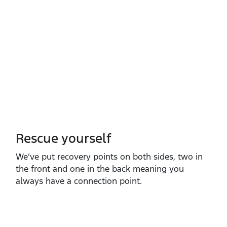
Rescue yourself
We’ve put recovery points on both sides, two in
the front and one in the back meaning you
always have a connection point.