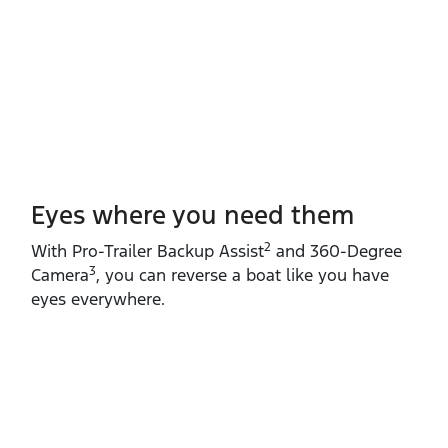
Eyes where you need them
2
With Pro‑Trailer Backup Assist
and 360‑Degree
3
Camera
, you can reverse a boat like you have
eyes everywhere.