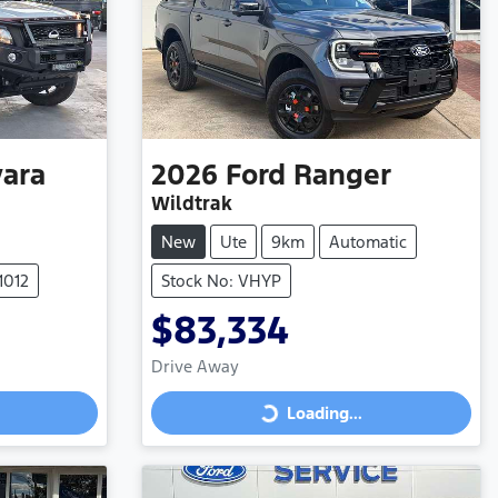
ara
2026
Ford
Ranger
Wildtrak
New
Ute
9km
Automatic
1012
Stock No: VHYP
$83,334
Drive Away
Loading...
Loading...