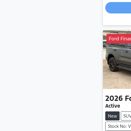
Ford Fina
2026
F
Active
New
SU
Stock No: 