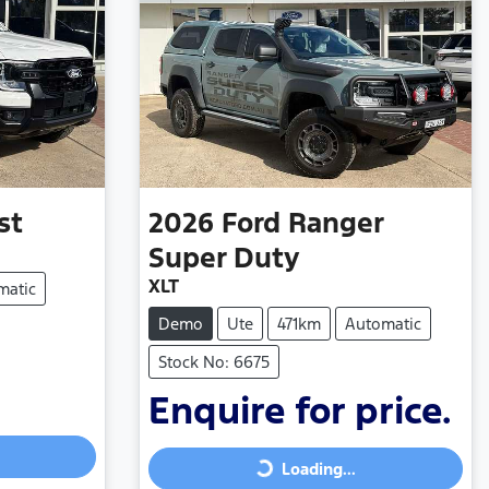
st
2026
Ford
Ranger
Super Duty
XLT
matic
Demo
Ute
471km
Automatic
Stock No: 6675
Enquire for price.
Loading...