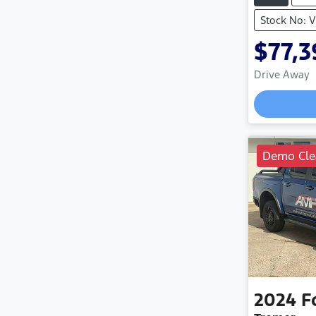
Stock No: 
$77,3
Drive Away
Demo Cle
2024
F