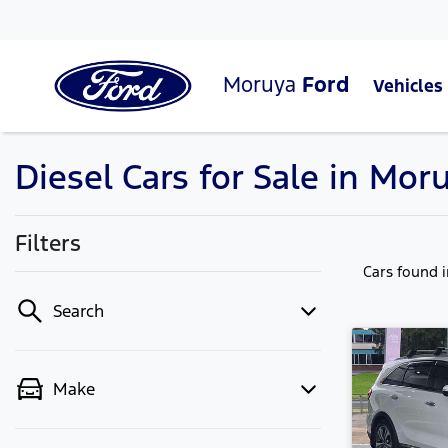
Moruya
Ford
Vehicles
Diesel Cars for Sale in Mo
Filters
Cars found
Search
Make