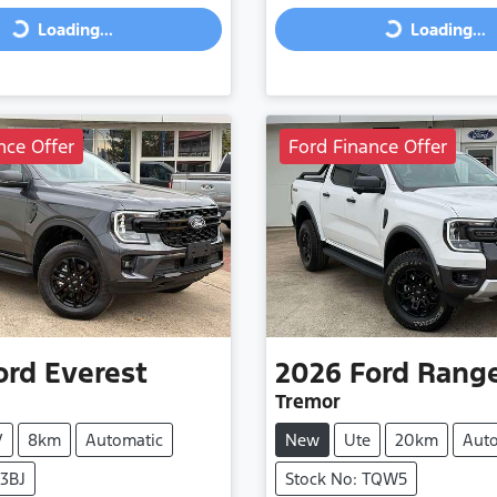
Loading...
Loading...
Loading...
Loading...
nce Offer
Ford Finance Offer
ord
Everest
2026
Ford
Rang
Tremor
V
8km
Automatic
New
Ute
20km
Aut
V3BJ
Stock No: TQW5