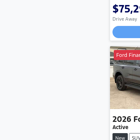
$75,
Drive Away
Ford Fina
2026
F
Active
New
SU