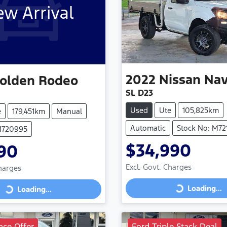
w Arrival
2022
Nissan
Nav
olden
Rodeo
SL D23
Used
Ute
105,825km
e
179,451km
Manual
Automatic
Stock No: M72
M720995
$34,990
90
Excl. Govt. Charges
Charges
Loading...
Loading...
Loading...
Loading...
nce Offer
Ford Triple Stack Deal