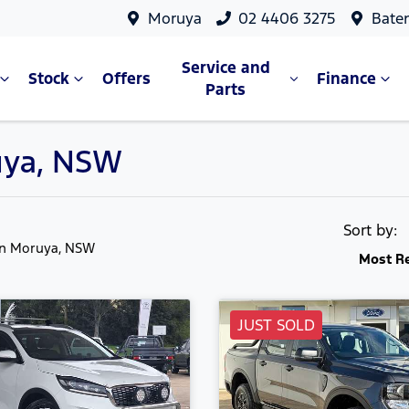
Moruya
02 4406 3275
Bate
Service and
Stock
Offers
Finance
Parts
ruya, NSW
Sort by:
in Moruya, NSW
Most R
JUST SOLD