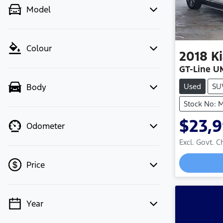
Model
Colour
2018
K
GT-Line U
Used
SU
Body
Stock No:
$23,
Odometer
Excl. Govt. 
Price
Year
💡 Price filters are disabled when
finance mode is active. Switch to cash