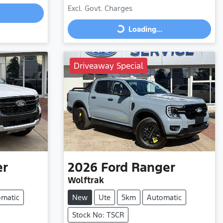
Excl. Govt. Charges
Loading...
Loading...
Driveaway Special
er
2026
Ford
Ranger
Wolftrak
omatic
New
Ute
5km
Automatic
Stock No: TSCR