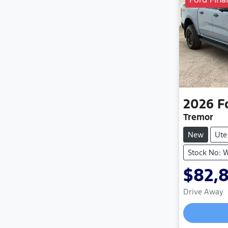
2026
F
Tremor
New
Ute
Stock No:
$82,
Drive Away