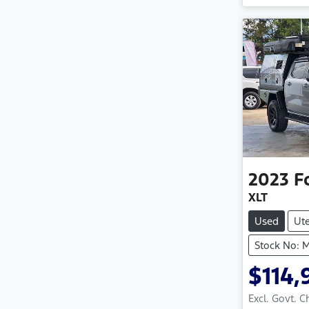
2023
F
XLT
Used
Ut
Stock No: 
$114,
Excl. Govt. 