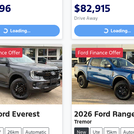
296
$82,915
Drive Away
Loading...
Loading...
Loading...
Loading...
nce Offer
Ford Finance Offer
ord
Everest
2026
Ford
Rang
Tremor
V
26km
Automatic
New
Ute
15km
Auto