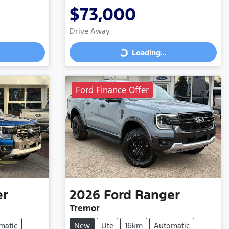
$73,000
Drive Away
Loading...
Loading...
Ford Finance Offer
er
2026
Ford
Ranger
Tremor
matic
New
Ute
16km
Automatic