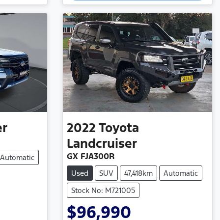
Loading...
er
2022
Toyota
Landcruiser
GX FJA300R
Automatic
Used
SUV
47,418km
Automatic
Stock No: M721005
$96,990