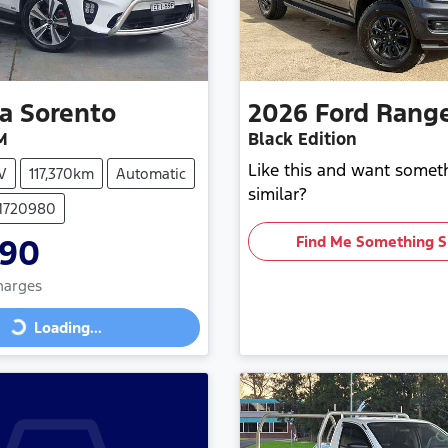
ia
Sorento
2026
Ford
Rang
M
Black Edition
Like this and want somet
V
117,370km
Automatic
similar?
 M720980
990
Find Me Something S
Charges
Loading...
Loading...