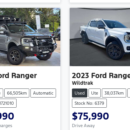
Loading...
Loading...
ord
Ranger
2023
Ford
Rang
Wildtrak
e
66,505km
Automatic
Used
Ute
38,037km
M721010
Stock No: 6379
990
$75,990
Charges
Drive Away