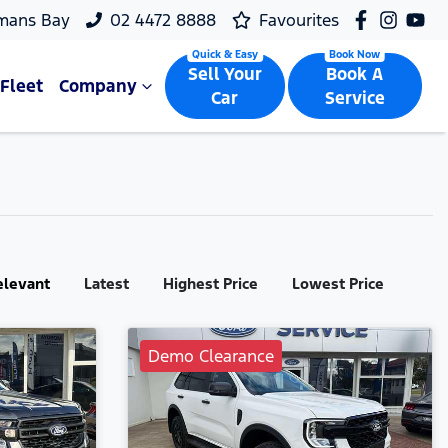
mans Bay
02 4472 8888
Favourites
Sell Your
Book A
Fleet
Company
Car
Service
elevant
Latest
Highest Price
Lowest Price
Demo Clearance