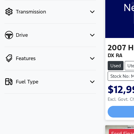
Ne
mode to filter by price.
Transmission
Drive
2007
H
DX RA
Features
Used
Ut
Stock No: 
Fuel Type
$12,9
Excl. Govt. 
Ford Fina