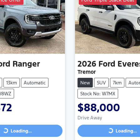
ord
Ranger
2026
Ford
Evere
Tremor
13km
Automatic
New
SUV
7km
Auto
 W8WZ
Stock No: W7MX
872
$88,000
Drive Away
Loading...
Loading...