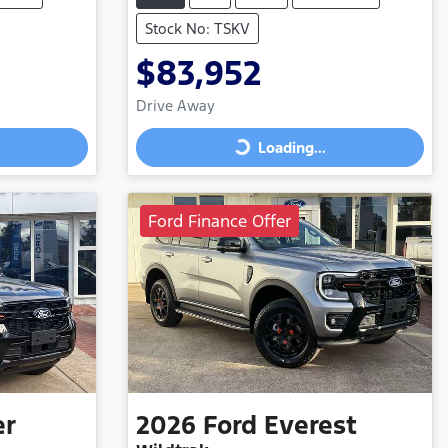
Stock No: TSKV
$83,952
Drive Away
Loading...
Loading...
Ford Finance Offer
er
2026
Ford
Everest