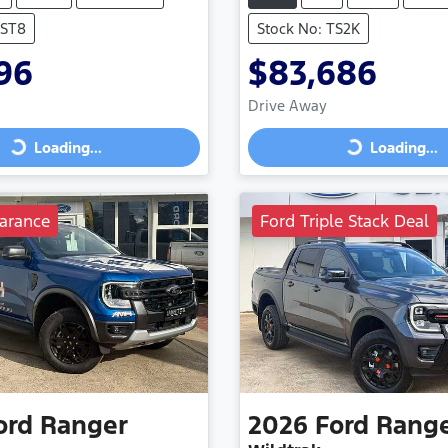
VST8
Stock No: TS2K
96
$83,686
Drive Away
Loading...
Loading...
Loading...
Loading...
arance
Ford Triple Stack Deal
ord
Ranger
2026
Ford
Rang