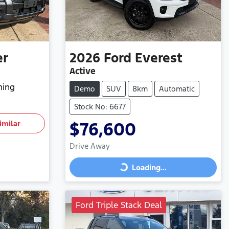
er
2026
Ford
Everest
Active
hing
Demo
SUV
8km
Automatic
Stock No: 6677
imilar
$76,600
Drive Away
Loading...
Loading...
Ford Triple Stack Deal