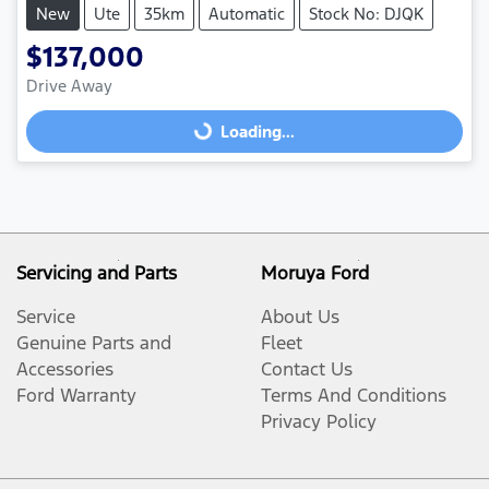
New
Ute
35km
Automatic
Stock No: DJQK
$137,000
Loading...
Drive Away
Loading...
Servicing and Parts
Moruya Ford
Service
About Us
Genuine Parts and
Fleet
Accessories
Contact Us
Ford Warranty
Terms And Conditions
Privacy Policy