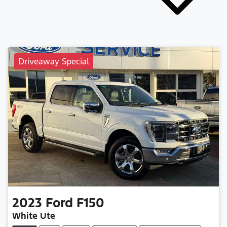
Driveaway Special
2023
Ford
F150
White Ute