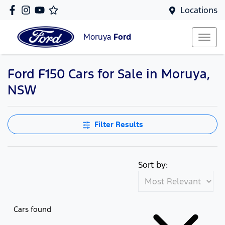
Locations
Moruya
Ford
Ford F150 Cars for Sale in Moruya,
NSW
Filter Results
Sort by:
Cars found