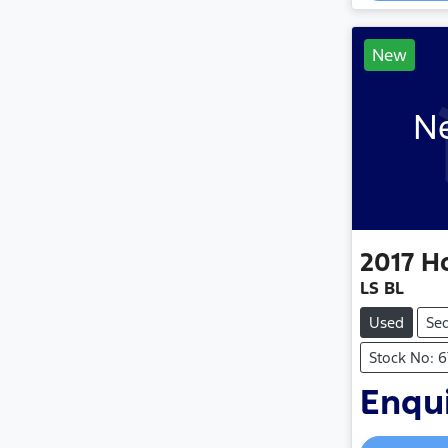
New
Ne
2017
H
LS BL
Used
Se
Stock No: 6
Enqui