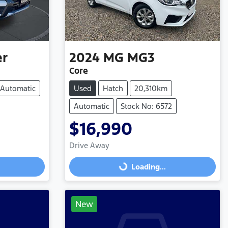
er
2024
MG
MG3
Core
Automatic
Used
Hatch
20,310km
Automatic
Stock No: 6572
$16,990
Loading...
Drive Away
Loading...
New