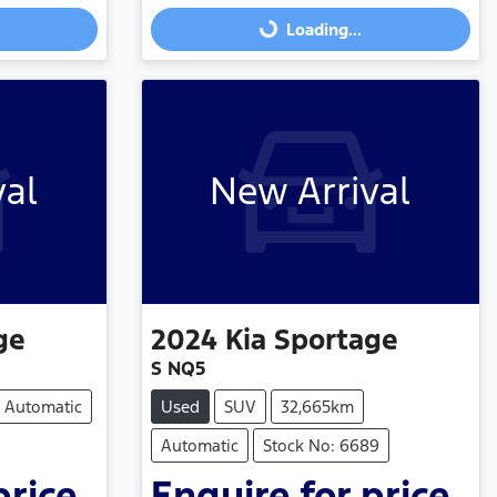
Loading...
val
New Arrival
ge
2024
Kia
Sportage
S NQ5
Automatic
Used
SUV
32,665km
Automatic
Stock No: 6689
price.
Enquire for price.