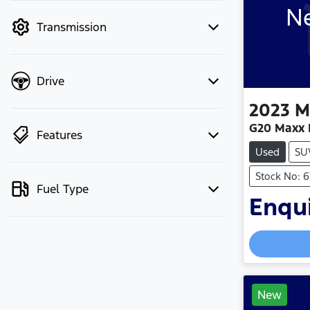
Ne
mode to filter by price.
Transmission
Drive
2023
M
G20 Maxx 
Features
Used
SU
Stock No: 
Fuel Type
Enqui
New