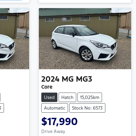
2024
MG
MG3
Core
Used
Hatch
15,025km
3
Automatic
Stock No: 6573
$17,990
Loading...
Drive Away