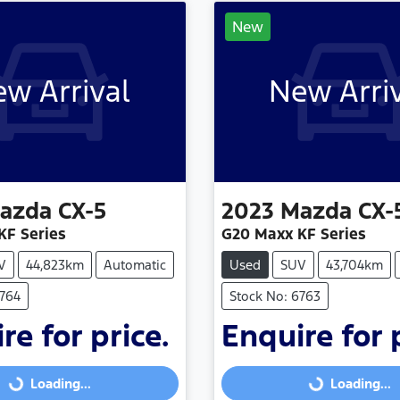
New
w Arrival
New Arri
azda
CX-5
2023
Mazda
CX-
KF Series
G20 Maxx KF Series
V
44,823km
Automatic
Used
SUV
43,704km
6764
Stock No: 6763
re for price.
Enquire for 
Loading...
Loading...
Loading...
Loading...