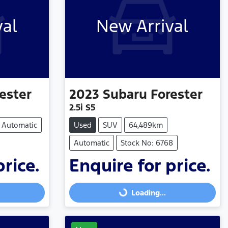
val
New Arrival
ester
2023
Subaru
Forester
2.5i S5
Automatic
Used
SUV
64,489km
Automatic
Stock No: 6768
price.
Enquire for price.
Loading...
Loading...