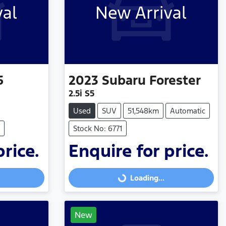
val
New Arrival
5
2023
Subaru
Forester
2.5i S5
Used
SUV
51,548km
Automatic
Stock No: 6771
price.
Enquire for price.
Loading...
Loading...
New