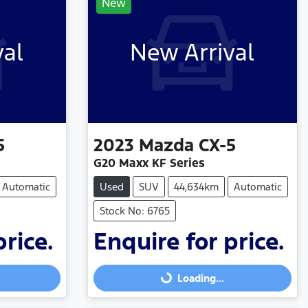
New
val
New Arrival
5
2023
Mazda
CX-5
G20 Maxx KF Series
Automatic
Used
SUV
44,634km
Automatic
Stock No: 6765
price.
Enquire for price.
Loading...
Loading...