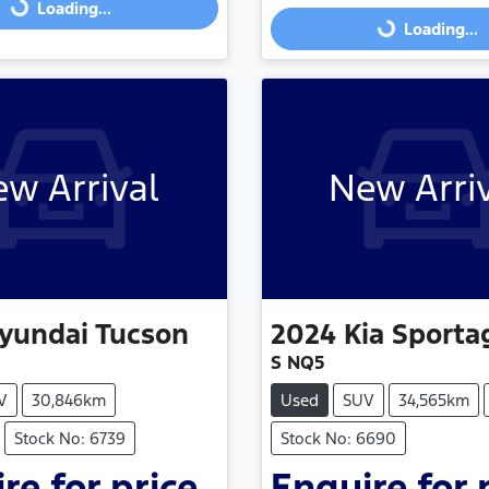
Loading...
Loading...
w Arrival
New Arri
yundai
Tucson
2024
Kia
Sporta
S NQ5
V
30,846km
Used
SUV
34,565km
Stock No: 6739
Stock No: 6690
re for price.
Enquire for 