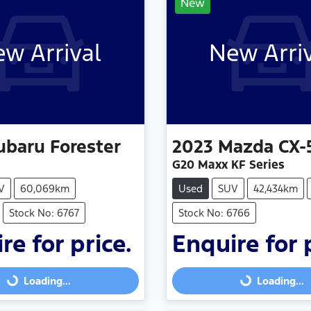
New
w Arrival
New Arri
ubaru
Forester
2023
Mazda
CX-
G20 Maxx KF Series
V
60,069km
Used
SUV
42,434km
Stock No: 6767
Stock No: 6766
re for price.
Enquire for 
Loading...
Loading...
Loading...
Loading...