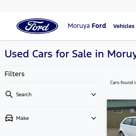
Moruya
Ford
Vehicles
Used Cars for Sale in Moru
Filters
Cars found
Search
Make