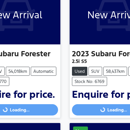
w Arrival
New Arri
ubaru
Forester
2023
Subaru
For
2.5i S5
V
54,018km
Automatic
Used
SUV
58,437km
6770
Stock No: 6769
re for price.
Enquire for 
Loading...
Loading...
Loading...
Loading...