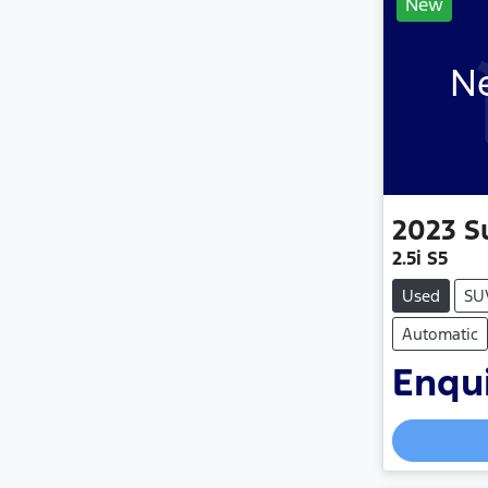
New
Ne
2023
S
2.5i S5
Used
SU
Automatic
Enqui