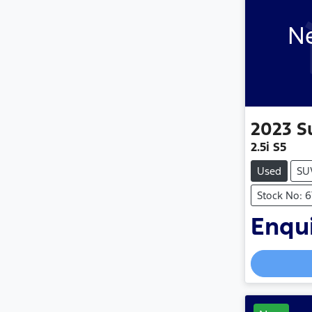
Ne
2023
S
2.5i S5
Used
SU
Stock No: 
Enqui