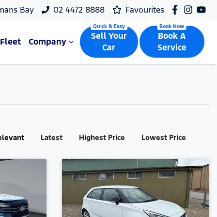
mans Bay
02 4472 8888
Favourites
Sell Your
Book A
Fleet
Company
Car
Service
elevant
Latest
Highest Price
Lowest Price