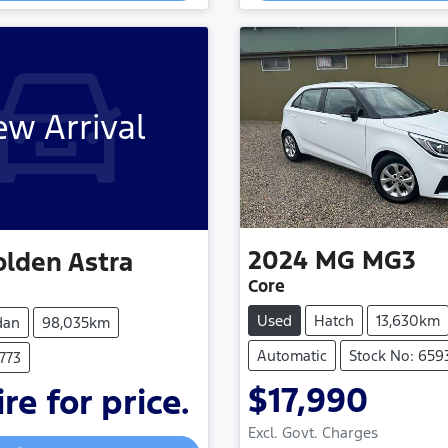
w Arrival
2024
MG
MG3
olden
Astra
Core
Used
Hatch
13,630km
dan
98,035km
Automatic
Stock No: 659
773
$17,990
re for price.
Loading...
Loading...
Excl. Govt. Charges