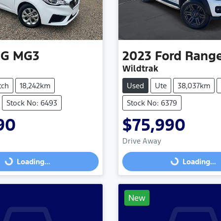
G
MG3
2023
Ford
Rang
Wildtrak
tch
18,242km
Used
Ute
38,037km
Stock No: 6493
Stock No: 6379
90
$75,990
Loading...
Loading...
Drive Away
Loading...
Loading...
New