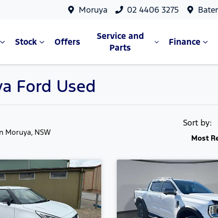
Moruya
02 4406 3275
Bate
Service and
Stock
Offers
Finance
Parts
ya Ford Used
Sort by:
in Moruya, NSW
Most R