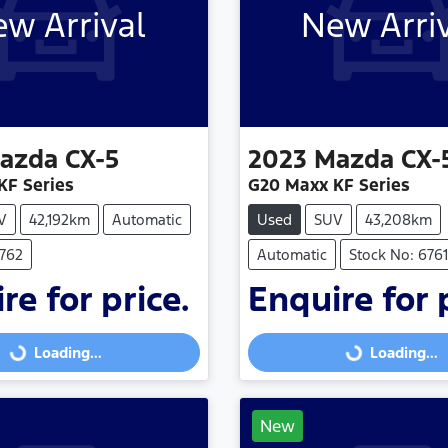
w Arrival
New Arri
azda
CX-5
2023
Mazda
CX-
KF Series
G20 Maxx KF Series
V
42,192km
Automatic
Used
SUV
43,208km
6762
Automatic
Stock No: 6761
re for price.
Enquire for 
Loading...
Loading...
Loading...
Loading...
New