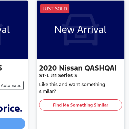
JUST SOLD
val
New Arrival
5
2020
Nissan
QASHQAI
ST-L J11 Series 3
Like this and want something
Automatic
similar?
price.
Find Me Something Similar