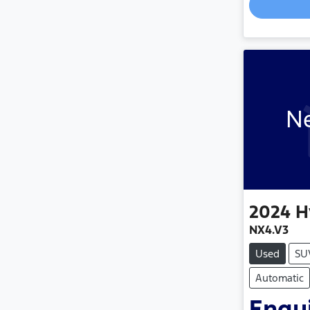
Ne
2024
H
NX4.V3
Used
SU
Automatic
Enqui