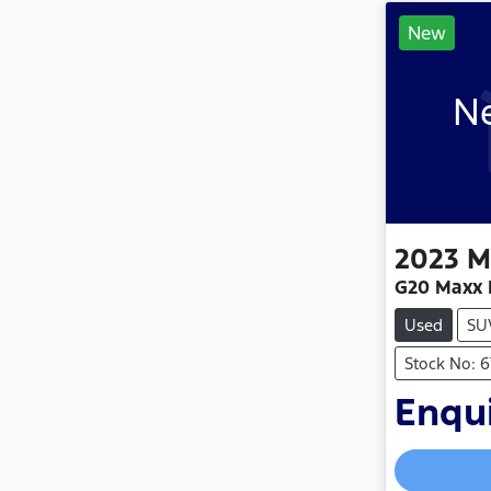
New
Ne
2023
M
G20 Maxx 
Used
SU
Stock No: 
Enqui